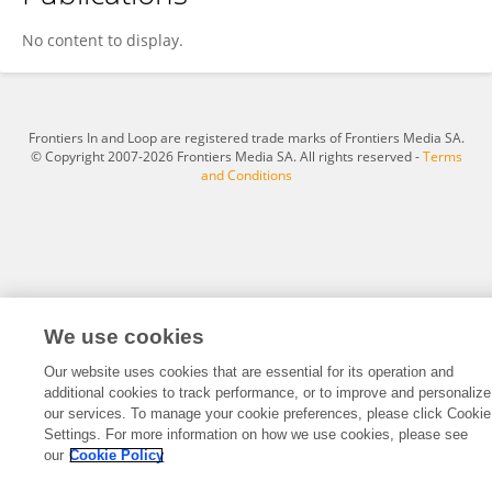
Mert Yücemöz
No content to display.
Frontiers In and Loop are registered trade marks of Frontiers Media SA.
© Copyright 2007-2026 Frontiers Media SA. All rights reserved -
Terms
and Conditions
We use cookies
Our website uses cookies that are essential for its operation and
additional cookies to track performance, or to improve and personalize
our services. To manage your cookie preferences, please click Cookie
Settings. For more information on how we use cookies, please see
our
Cookie Policy