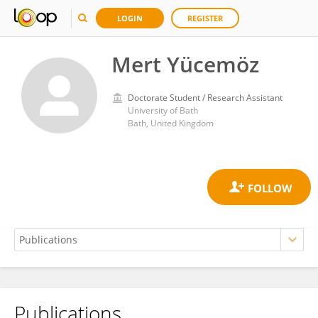
LOGIN
REGISTER
Mert Yücemöz
Doctorate Student / Research Assistant
University of Bath
Bath, United Kingdom
Publications