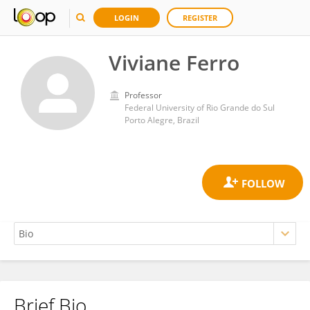
LOGIN
REGISTER
Viviane Ferro
Professor
Federal University of Rio Grande do Sul
Porto Alegre, Brazil
Brief Bio