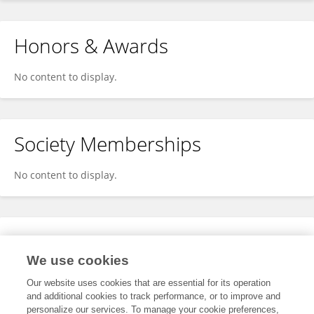
Honors & Awards
No content to display.
Society Memberships
No content to display.
Expertise
We use cookies
No content to display.
Our website uses cookies that are essential for its operation
and additional cookies to track performance, or to improve and
personalize our services. To manage your cookie preferences,