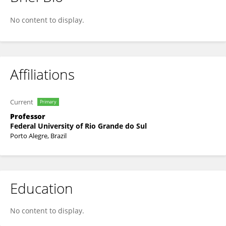
Viviane Ferro
No content to display.
Affiliations
Current
Primary
Professor
Federal University of Rio Grande do Sul
Porto Alegre, Brazil
Education
No content to display.