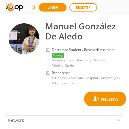
LOGIN
REGISTER
Manuel González
De Aledo
Doctorate Student / Research Assistant
Primary
Ramón y Cajal University Hospital
Madrid, Spain
Researcher
A Coruña University Hospital Complex (CHUAC)
A Coruña, Spain