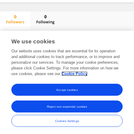
0
0
Followers
Following
Manuel González De Aledo
No content to display.
We use cookies
Our website uses cookies that are essential for its operation
and additional cookies to track performance, or to improve and
personalize our services. To manage your cookie preferences,
Frontiers In and Loop are registered trade marks of Frontiers Media SA.
please click Cookie Settings. For more information on how we
© Copyright 2007-2026 Frontiers Media SA. All rights reserved -
Terms
use cookies, please see our
Cookie Policy
and Conditions
Accept cookies
Reject non-essential cookies
Cookies Settings