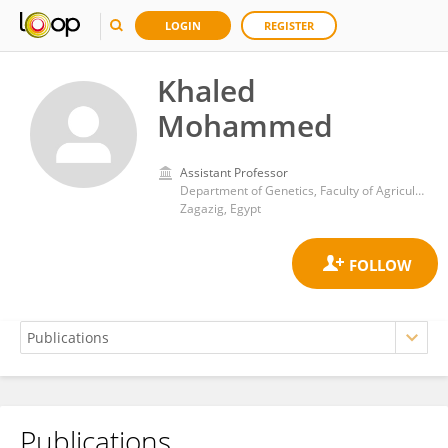
LOGIN
REGISTER
Khaled
Mohammed
Assistant Professor
Department of Genetics, Faculty of Agriculture, Zagazig University
Zagazig, Egypt
Publications