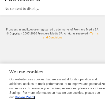
Khaled Mohammed
No content to display.
Frontiers In and Loop are registered trade marks of Frontiers Media SA.
© Copyright 2007-2026 Frontiers Media SA. All rights reserved -
Terms
and Conditions
We use cookies
Our website uses cookies that are essential for its operation and
additional cookies to track performance, or to improve and personalize
our services. To manage your cookie preferences, please click Cookie
Settings. For more information on how we use cookies, please see
our
Cookie Policy