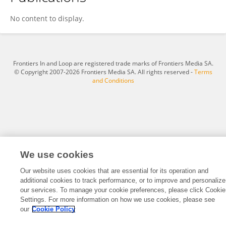
Jenelle Dozier
No content to display.
Frontiers In and Loop are registered trade marks of Frontiers Media SA.
© Copyright 2007-2026 Frontiers Media SA. All rights reserved -
Terms
and Conditions
We use cookies
Our website uses cookies that are essential for its operation and
additional cookies to track performance, or to improve and personalize
our services. To manage your cookie preferences, please click Cookie
Settings. For more information on how we use cookies, please see
our
Cookie Policy