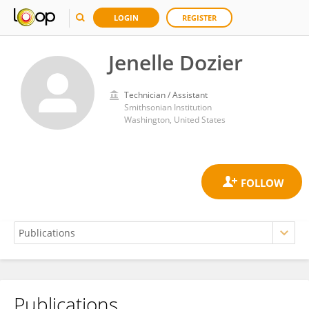
LOGIN
REGISTER
Jenelle Dozier
Technician / Assistant
Smithsonian Institution
Washington, United States
Publications