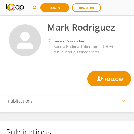
LOGIN
REGISTER
Mark Rodriguez
Senior Researcher
Sandia National Laboratories (DOE)
Albuquerque, United States
Publications