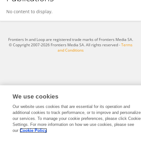
Mark Rodriguez
No content to display.
Frontiers In and Loop are registered trade marks of Frontiers Media SA.
© Copyright 2007-2026 Frontiers Media SA. All rights reserved -
Terms
and Conditions
We use cookies
Our website uses cookies that are essential for its operation and
additional cookies to track performance, or to improve and personalize
our services. To manage your cookie preferences, please click Cookie
Settings. For more information on how we use cookies, please see
our
Cookie Policy