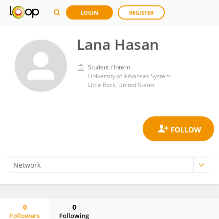
LOGIN
REGISTER
Lana Hasan
Student / Intern
University of Arkansas System
Little Rock, United States
0
0
Followers
Following