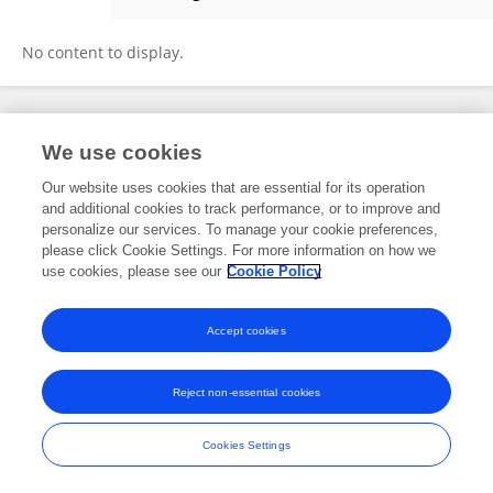
Lana Hasan
No content to display.
Frontiers In and Loop are registered trade marks of Frontiers Media SA.
We use cookies
© Copyright 2007-2026 Frontiers Media SA. All rights reserved -
Terms
and Conditions
Our website uses cookies that are essential for its operation
and additional cookies to track performance, or to improve and
personalize our services. To manage your cookie preferences,
please click Cookie Settings. For more information on how we
use cookies, please see our
Cookie Policy
Accept cookies
Reject non-essential cookies
Cookies Settings