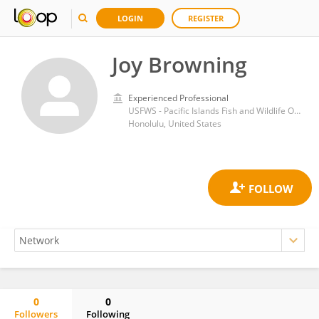
LOGIN
REGISTER
Joy Browning
Experienced Professional
USFWS - Pacific Islands Fish and Wildlife Office
Honolulu, United States
0
0
Followers
Following