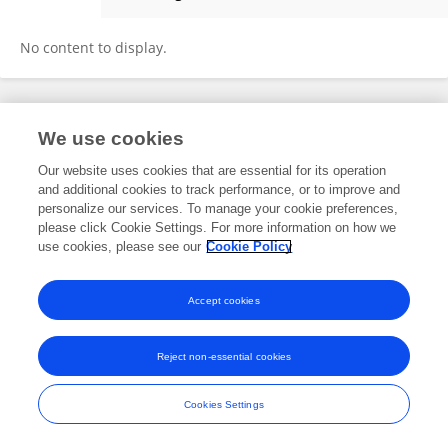
Joy Browning
No content to display.
Frontiers In and Loop are registered trade marks of Frontiers Media SA.
We use cookies
© Copyright 2007-2026 Frontiers Media SA. All rights reserved -
Terms
and Conditions
Our website uses cookies that are essential for its operation
and additional cookies to track performance, or to improve and
personalize our services. To manage your cookie preferences,
please click Cookie Settings. For more information on how we
use cookies, please see our
Cookie Policy
Accept cookies
Reject non-essential cookies
Cookies Settings