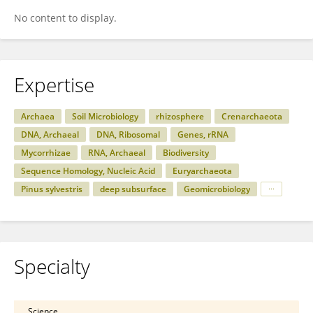
No content to display.
Expertise
Archaea
Soil Microbiology
rhizosphere
Crenarchaeota
DNA, Archaeal
DNA, Ribosomal
Genes, rRNA
Mycorrhizae
RNA, Archaeal
Biodiversity
Sequence Homology, Nucleic Acid
Euryarchaeota
Pinus sylvestris
deep subsurface
Geomicrobiology
Specialty
Science