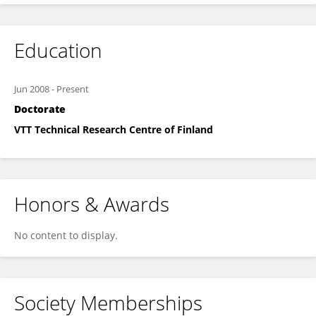
Education
Jun 2008
-
Present
Doctorate
VTT Technical Research Centre of Finland
Honors & Awards
No content to display.
Society Memberships