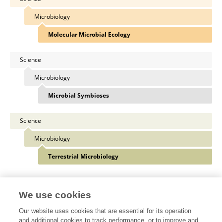
Microbiology
Molecular Microbial Ecology
Science
Microbiology
Microbial Symbioses
Science
Microbiology
Terrestrial Microbiology
View All Specialties
We use cookies
Our website uses cookies that are essential for its operation
and additional cookies to track performance, or to improve and