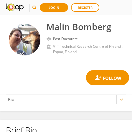
LOGIN
REGISTER
Malin Bomberg
Post-Doctorate
VTT Technical Research Centre of Finland Ltd
Espoo, Finland
Brief Bio