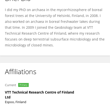
Malin Bomberg
I did my PhD on archaea in the mycorrhizosphere of boreal
forest trees at the University of Helsinki, Finland, in 2008. I
also worked on archaea in boreal freshwater lakes during
that time. In 2009 I joined the Geobiology team at VTT
Technical Research Centre of Finland, where my research
focuses on deep terrestrial subsurface microbiology and the
microbiology of closed mines.
Affiliations
Current
Primary
VTT Technical Research Centre of Finland
Ltd
Espoo, Finland