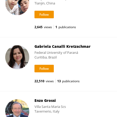
Tianjin, China
2,645
views
1
publications
Gabriela Canalli Kretzschmar
Federal University of Paraná
Curitiba, Brazil
22,510
views
13
publications
Enzo Grossi
Villa Santa Maria Scs
Tavernerio, Italy