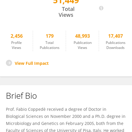
51,449
Fabio Coppedè
Total
Views
2,456
179
48,993
17,407
Profile
Total
Publication
Publications
Views
Publications
Views
Downloads
View Full Impact
Brief Bio
Prof. Fabio Coppedè received a degree of Doctor in
Biological Sciences on November 2000 and a Ph.D. degree in
Microbiology and Genetics on February 2005, both from the
Faculty of Sciences of the University of Pisa, Italy. He worked