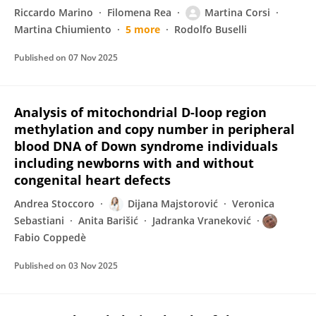
Riccardo Marino
Filomena Rea
Martina Corsi
Martina Chiumiento
5 more
Rodolfo Buselli
Published on
07 Nov 2025
Analysis of mitochondrial D-loop region
methylation and copy number in peripheral
blood DNA of Down syndrome individuals
including newborns with and without
congenital heart defects
Andrea Stoccoro
Dijana Majstorović
Veronica
Sebastiani
Anita Barišić
Jadranka Vraneković
Fabio Coppedè
Published on
03 Nov 2025