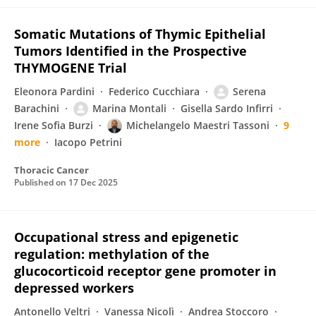
Somatic Mutations of Thymic Epithelial
Tumors Identified in the Prospective
THYMOGENE Trial
Eleonora Pardini
Federico Cucchiara
Serena
Barachini
Marina Montali
Gisella Sardo Infirri
Irene Sofia Burzi
Michelangelo Maestri Tassoni
9
more
Iacopo Petrini
Thoracic Cancer
Published on
17 Dec 2025
Occupational stress and epigenetic
regulation: methylation of the
glucocorticoid receptor gene promoter in
depressed workers
Antonello Veltri
Vanessa Nicolì
Andrea Stoccoro