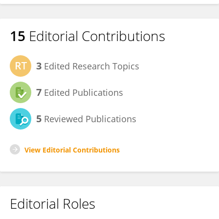
15
Editorial Contributions
3
Edited Research Topics
7
Edited Publications
5
Reviewed Publications
View Editorial Contributions
Editorial Roles