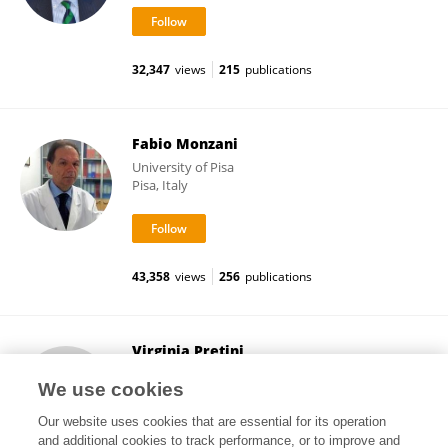
32,347
views
215
publications
Fabio Monzani
University of Pisa
Pisa, Italy
43,358
views
256
publications
Virginia Pretini
University Medical Center Utrecht
We use cookies
Utrecht, Netherlands
Our website uses cookies that are essential for its operation
and additional cookies to track performance, or to improve and