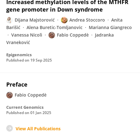
Increased methylation levels of the MTHFR
gene promoter in Down syndrome
Dijana Majstorović
Andrea Stoccoro
Anita
Barišić
Alena Buretic-Tomljanovic
Marianna Giangreco
Vanessa Nicolì
Fabio Coppedè
Jadranka
Vraneković
Epigenomics
Published on
19 Sep 2025
Preface
Fabio Coppedè
Current Genomics
Published on
01 Jan 2025
View All Publications