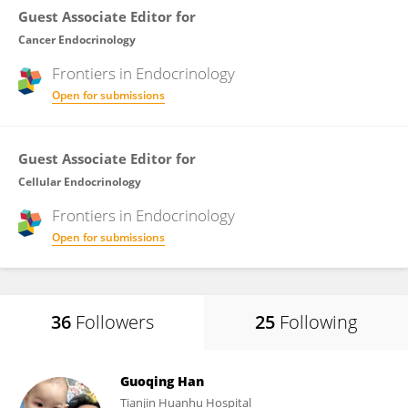
Guest Associate Editor for
Cancer Endocrinology
Frontiers in
Endocrinology
Open for submissions
Guest Associate Editor for
Cellular Endocrinology
Frontiers in
Endocrinology
Open for submissions
36
Followers
25
Following
Guoqing Han
Tianjin Huanhu Hospital