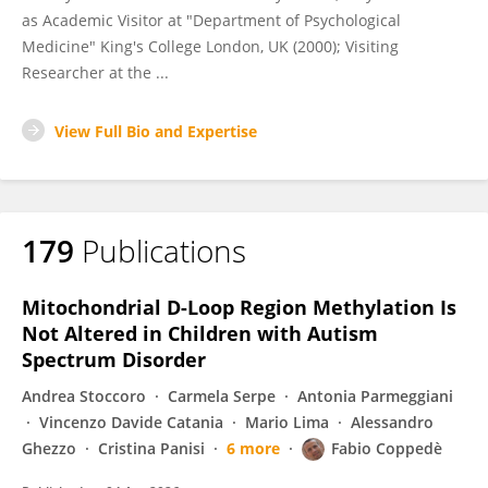
as Academic Visitor at "Department of Psychological
Medicine" King's College London, UK (2000); Visiting
Researcher at the ...
View Full Bio and Expertise
179
Publications
Mitochondrial D-Loop Region Methylation Is
Not Altered in Children with Autism
Spectrum Disorder
Andrea Stoccoro
Carmela Serpe
Antonia Parmeggiani
Vincenzo Davide Catania
Mario Lima
Alessandro
Ghezzo
Cristina Panisi
6 more
Fabio Coppedè