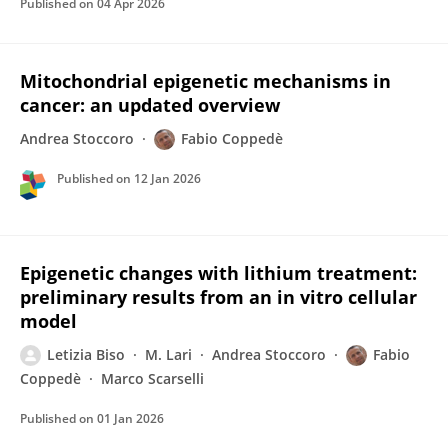
Published on
04 Apr 2026
Mitochondrial epigenetic mechanisms in
cancer: an updated overview
Andrea Stoccoro
Fabio Coppedè
Published on
12 Jan 2026
Epigenetic changes with lithium treatment:
preliminary results from an in vitro cellular
model
Letizia Biso
M. Lari
Andrea Stoccoro
Fabio
Coppedè
Marco Scarselli
Published on
01 Jan 2026