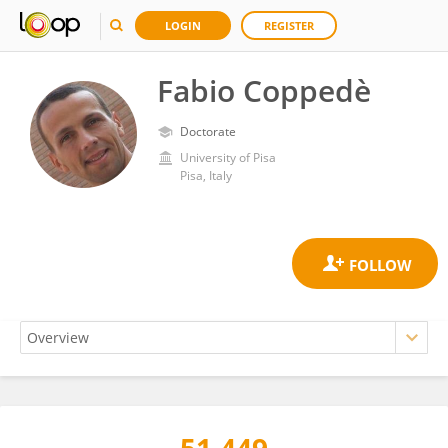
LOGIN
REGISTER
Fabio Coppedè
Doctorate
University of Pisa
Pisa, Italy