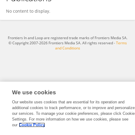
Yanan Ding
No content to display.
Frontiers In and Loop are registered trade marks of Frontiers Media SA.
© Copyright 2007-2026 Frontiers Media SA. All rights reserved -
Terms
and Conditions
We use cookies
Our website uses cookies that are essential for its operation and
additional cookies to track performance, or to improve and personalize
our services. To manage your cookie preferences, please click Cookie
Settings. For more information on how we use cookies, please see
our
Cookie Policy