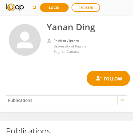
LOGIN
REGISTER
Yanan Ding
Student / Intern
University of Regina
Regina, Canada
Publications