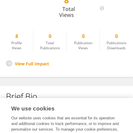
8
士傑 孫
Total
Views
8
0
0
0
Profile
Total
Publication
Publications
Views
Publications
Views
Downloads
View Full Impact
Brief Bio
We use cookies
No content to display.
Our website uses cookies that are essential for its operation
and additional cookies to track performance, or to improve and
personalize our services. To manage your cookie preferences,