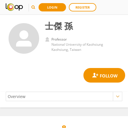
LOGIN
REGISTER
士傑 孫
Professor
National University of Kaohsiung
Kaohsiung, Taiwan