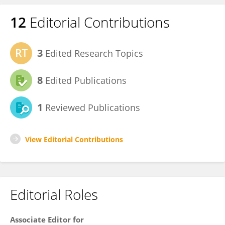
12
Editorial Contributions
3
Edited Research Topics
8
Edited Publications
1
Reviewed Publications
View Editorial Contributions
Editorial Roles
Associate Editor for