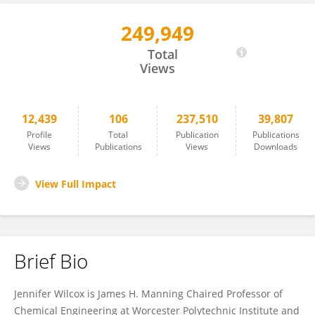
249,949
Jennifer Wilcox
Total
Views
12,439
106
237,510
39,807
Profile
Total
Publication
Publications
Views
Publications
Views
Downloads
View Full Impact
Brief Bio
Jennifer Wilcox is James H. Manning Chaired Professor of
Chemical Engineering at Worcester Polytechnic Institute and