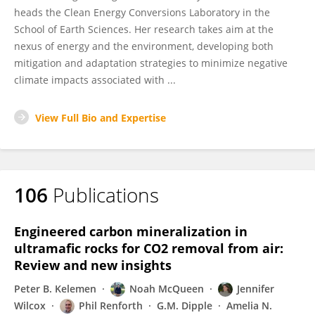
heads the Clean Energy Conversions Laboratory in the
School of Earth Sciences. Her research takes aim at the
nexus of energy and the environment, developing both
mitigation and adaptation strategies to minimize negative
climate impacts associated with ...
View Full Bio and Expertise
106
Publications
Engineered carbon mineralization in
ultramafic rocks for CO2 removal from air:
Review and new insights
Peter B. Kelemen
Noah McQueen
Jennifer
Wilcox
Phil Renforth
G.M. Dipple
Amelia N.