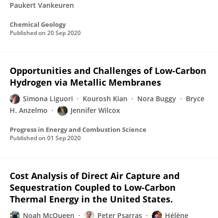
Paukert Vankeuren
Chemical Geology
Published on
20 Sep 2020
Opportunities and Challenges of Low-Carbon
Hydrogen via Metallic Membranes
Simona Liguori
Kourosh Kian
Nora Buggy
Bryce
H. Anzelmo
Jennifer Wilcox
Progress in Energy and Combustion Science
Published on
01 Sep 2020
Cost Analysis of Direct Air Capture and
Sequestration Coupled to Low-Carbon
Thermal Energy in the United States.
Noah McQueen
Peter Psarras
Hélène