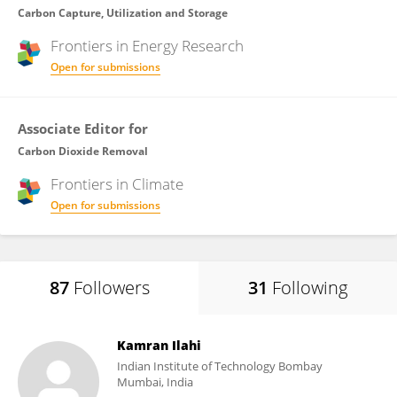
Carbon Capture, Utilization and Storage
Frontiers in
Energy Research
Open for submissions
Associate Editor for
Carbon Dioxide Removal
Frontiers in
Climate
Open for submissions
87
Followers
31
Following
Kamran Ilahi
Indian Institute of Technology Bombay
Mumbai, India