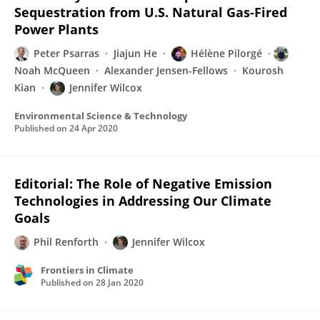
Sequestration from U.S. Natural Gas-Fired
Power Plants
Peter Psarras
Jiajun He
Hélène Pilorgé
Noah McQueen
Alexander Jensen-Fellows
Kourosh
Kian
Jennifer Wilcox
Environmental Science & Technology
Published on
24 Apr 2020
Editorial: The Role of Negative Emission
Technologies in Addressing Our Climate
Goals
Phil Renforth
Jennifer Wilcox
Frontiers in Climate
Published on
28 Jan 2020