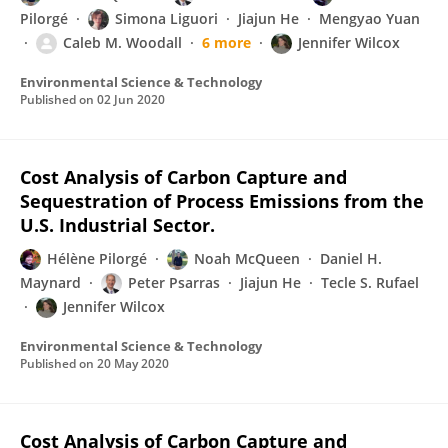
Pilorgé
Simona Liguori
Jiajun He
Mengyao Yuan
Caleb M. Woodall
6 more
Jennifer Wilcox
Environmental Science & Technology
Published on
02 Jun 2020
Cost Analysis of Carbon Capture and
Sequestration of Process Emissions from the
U.S. Industrial Sector.
Hélène Pilorgé
Noah McQueen
Daniel H.
Maynard
Peter Psarras
Jiajun He
Tecle S. Rufael
Jennifer Wilcox
Environmental Science & Technology
Published on
20 May 2020
Cost Analysis of Carbon Capture and