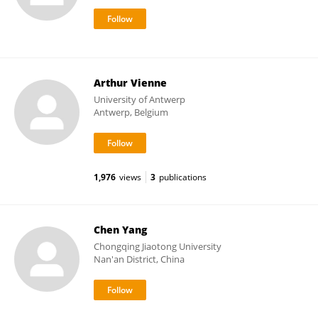
Arthur Vienne
University of Antwerp
Antwerp, Belgium
1,976
views
3
publications
Chen Yang
Chongqing Jiaotong University
Nan'an District, China