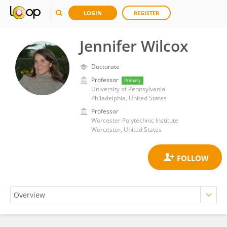
LOGIN
REGISTER
Jennifer Wilcox
Doctorate
Professor
Primary
University of Pennsylvania
Philadelphia, United States
Professor
Worcester Polytechnic Institute
Worcester, United States