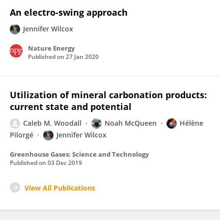
An electro-swing approach
Jennifer Wilcox
Nature Energy
Published on
27 Jan 2020
Utilization of mineral carbonation products:
current state and potential
Caleb M. Woodall
Noah McQueen
Hélène
Pilorgé
Jennifer Wilcox
Greenhouse Gases: Science and Technology
Published on
03 Dec 2019
View All Publications