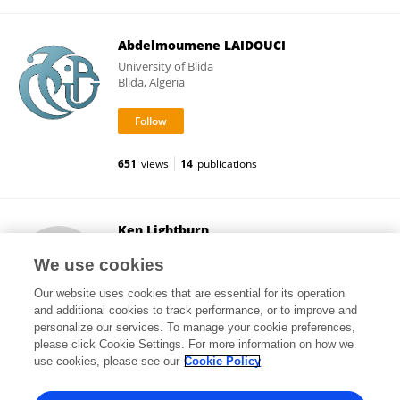
Abdelmoumene LAIDOUCI
University of Blida
Blida, Algeria
651
views
14
publications
Ken Lightburn
Help Offset Global Warming Foundation
We use cookies
Hartsdale, United States
Our website uses cookies that are essential for its operation
and additional cookies to track performance, or to improve and
personalize our services. To manage your cookie preferences,
please click Cookie Settings. For more information on how we
10
views
use cookies, please see our
Cookie Policy
View All Followers