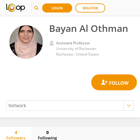
LOGIN
REGISTER
Bayan Al Othman
Assistant Professor
University of Rochester
Rochester, United States
4
0
Followers
Following