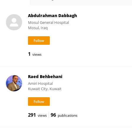
Bayan Al Othman
Abdulrahman Dabbagh
Mosul General Hospital
Mosul, Iraq
1
views
Raed Behbehani
Amiri Hospital
Kuwait City, Kuwait
291
96
views
publications