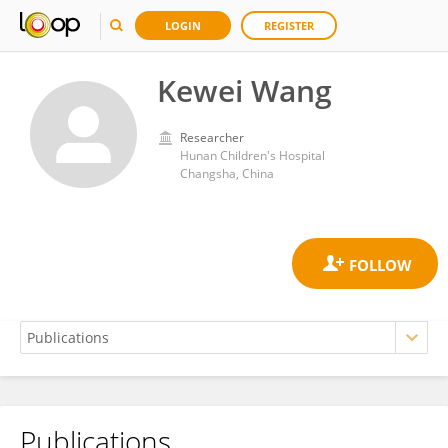
LOGIN
REGISTER
Kewei Wang
Researcher
Hunan Children's Hospital
Changsha, China
Publications