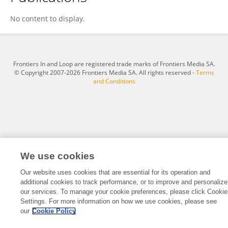
Kewei Wang
No content to display.
Frontiers In and Loop are registered trade marks of Frontiers Media SA.
© Copyright 2007-2026 Frontiers Media SA. All rights reserved -
Terms
and Conditions
We use cookies
Our website uses cookies that are essential for its operation and
additional cookies to track performance, or to improve and personalize
our services. To manage your cookie preferences, please click Cookie
Settings. For more information on how we use cookies, please see
our
Cookie Policy