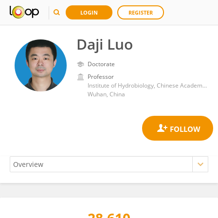
LOGIN
REGISTER
Daji Luo
Doctorate
Professor
Institute of Hydrobiology, Chinese Academy of Sciences (CAS)
Wuhan, China