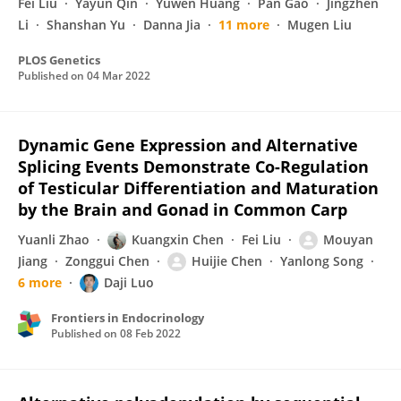
Fei Liu
Yayun Qin
Yuwen Huang
Pan Gao
Jingzhen
Li
Shanshan Yu
Danna Jia
11 more
Mugen Liu
PLOS Genetics
Published on
04 Mar 2022
Dynamic Gene Expression and Alternative
Splicing Events Demonstrate Co-Regulation
of Testicular Differentiation and Maturation
by the Brain and Gonad in Common Carp
Yuanli Zhao
Kuangxin Chen
Fei Liu
Mouyan
Jiang
Zonggui Chen
Huijie Chen
Yanlong Song
6 more
Daji Luo
Frontiers in Endocrinology
Published on
08 Feb 2022