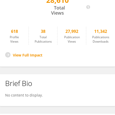
28,610
Daji Luo
Total
Views
618
38
27,992
11,342
Profile
Total
Publication
Publications
Views
Publications
Views
Downloads
View Full Impact
Brief Bio
No content to display.