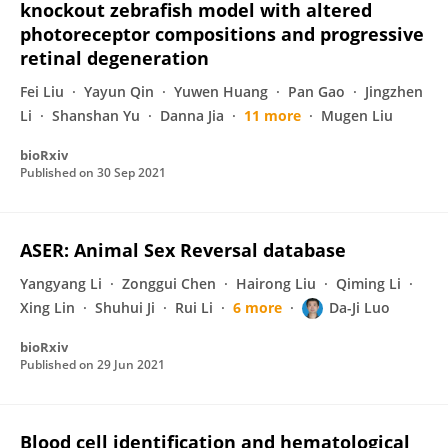
knockout zebrafish model with altered
photoreceptor compositions and progressive
retinal degeneration
Fei Liu
Yayun Qin
Yuwen Huang
Pan Gao
Jingzhen
Li
Shanshan Yu
Danna Jia
11 more
Mugen Liu
bioRxiv
Published on
30 Sep 2021
ASER: Animal Sex Reversal database
Yangyang Li
Zonggui Chen
Hairong Liu
Qiming Li
Xing Lin
Shuhui Ji
Rui Li
6 more
Da-Ji Luo
bioRxiv
Published on
29 Jun 2021
Blood cell identification and hematological