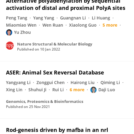
Alternative polyadenylation by sequential
activation of distal and proximal PolyA sites
Peng Tang
Yang Yang
Guangnan Li
Li Huang
Miaomiao Wen
Wen Ruan
Xiaolong Guo
5 more
Yu Zhou
Nature Structural & Molecular Biology
Published on
10 Jan 2022
ASER: Animal Sex Reversal Database
Yangyang Li
Zonggui Chen
Hairong Liu
Qiming Li
Xing Lin
Shuhui Ji
Rui Li
6 more
Daji Luo
Genomics, Proteomics & Bioinformatics
Published on
25 Nov 2021
Rod-genesis driven by mafba in an nrl