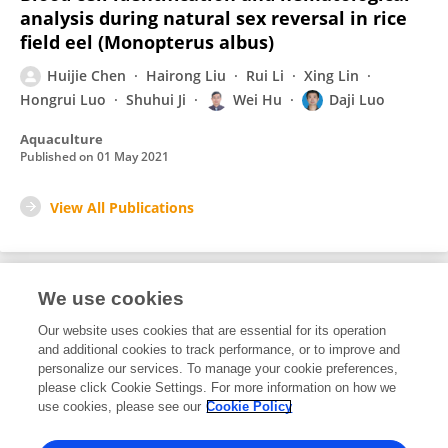
analysis during natural sex reversal in rice
field eel (Monopterus albus)
Huijie Chen
Hairong Liu
Rui Li
Xing Lin
Hongrui Luo
Shuhui Ji
Wei Hu
Daji Luo
Aquaculture
Published on
01 May 2021
View All Publications
We use cookies
1
Editorial Contributions
Our website uses cookies that are essential for its operation
and additional cookies to track performance, or to improve and
personalize our services. To manage your cookie preferences,
1
Reviewed Publications
please click Cookie Settings. For more information on how we
use cookies, please see our
Cookie Policy
View Editorial Contributions