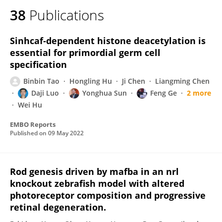
38
Publications
Sinhcaf‐dependent histone deacetylation is
essential for primordial germ cell
specification
Binbin Tao
Hongling Hu
Ji Chen
Liangming Chen
Daji Luo
Yonghua Sun
Feng Ge
2 more
Wei Hu
EMBO Reports
Published on
09 May 2022
Rod genesis driven by mafba in an nrl
knockout zebrafish model with altered
photoreceptor composition and progressive
retinal degeneration.