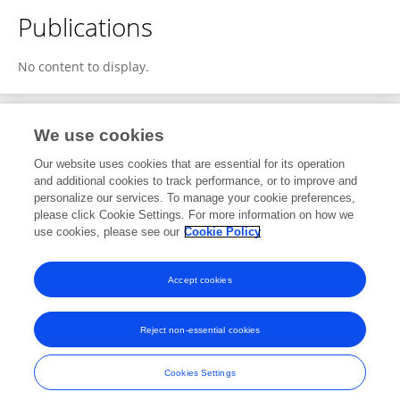
Publications
No content to display.
We use cookies
2
Editorial Contributions
Our website uses cookies that are essential for its operation
and additional cookies to track performance, or to improve and
personalize our services. To manage your cookie preferences,
2
Reviewed Publications
please click Cookie Settings. For more information on how we
use cookies, please see our
Cookie Policy
View Editorial Contributions
Accept cookies
Reject non-essential cookies
Frontiers In and Loop are registered trade marks of Frontiers Media SA.
© Copyright 2007-2026 Frontiers Media SA. All rights reserved -
Terms
Cookies Settings
and Conditions