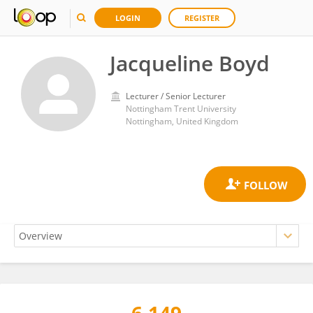
LOGIN
REGISTER
Jacqueline Boyd
Lecturer / Senior Lecturer
Nottingham Trent University
Nottingham, United Kingdom