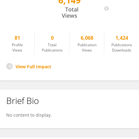
6,149
Jacqueline Boyd
Total
Views
81
0
6,068
1,424
Profile
Total
Publication
Publications
Views
Publications
Views
Downloads
View Full Impact
Brief Bio
No content to display.