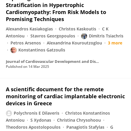
Stratification in Hypertrophic
Cardiomyopathy: From Risk Models to
Promising Techniques
Alexandros Kasiakogias
Christos Kaskoutis
C K
Antoniou
Stavros Georgopoulos
Dimitris Tsiachris
Petros Arsenos
Alexandrina Kouroutzoglou
3 more
Konstantinos Gatzoulis
Journal of Cardiovascular Development and Disease
Published on
14 Mar 2025
A scientific document for the remote
monitoring of cardiac implantable electronic
devices in Greece
Polychronis E Dilaveris
Christos Konstantinos
Antoniou
S Xydonas
Christina Chrysohoou
Theodoros Apostolopoulos
Panagiotis Stafylas
G