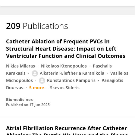
209
Publications
Catheter Ablation of Frequent PVCs in
Structural Heart Disease: Impact on Left
Ventricular Function and Clinical Outcomes
Nikias Milaras
Nikolaos Ktenopoulos
Paschalis
Karakasis
Aikaterini-Eleftheria Karanikola
Vasileios
Michopoulos
Konstantinos Pamporis
Panagiotis
Dourvas
5 more
Skevos Sideris
Biomedicines
Published on
17 Jun 2025
Atrial Fibrillation Recurrence After Catheter