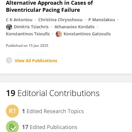
Alternative Approach in Cases of
Biventricular Pacing Failure
C K Antoniou
Christina Chrysohoou
P Manolakou
Dimitris Tsiachris
Athanasios Kordalis
Konstantinos Tsioufis
Konstantinos Gatzoulis
Published on
15 Jan 2025
View All Publications
19
Editorial Contributions
1
Edited Research Topics
17
Edited Publications