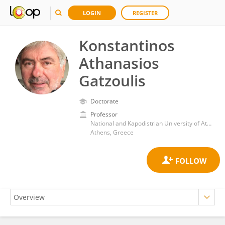
LOGIN
REGISTER
Konstantinos
Athanasios
Gatzoulis
Doctorate
Professor
National and Kapodistrian University of Athens
Athens, Greece