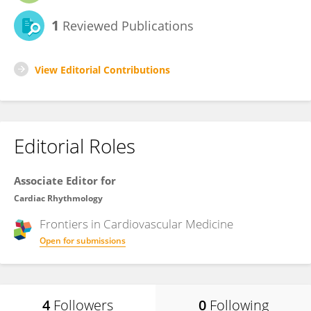
1
Reviewed Publications
View Editorial Contributions
Editorial Roles
Associate Editor for
Cardiac Rhythmology
Frontiers in
Cardiovascular Medicine
Open for submissions
4
Followers
0
Following