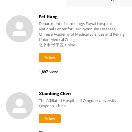
Fei Hang
Department of cardiology, Fuwai Hospital,
National Center for Cardiovascular Diseases,
Chinese Academy of Medical Sciences and Peking
Union Medical College
北京市/朝阳区, China
1,897
views
Xiaodong Chen
The Affiliated Hospital of Qingdao University
Qingdao, China