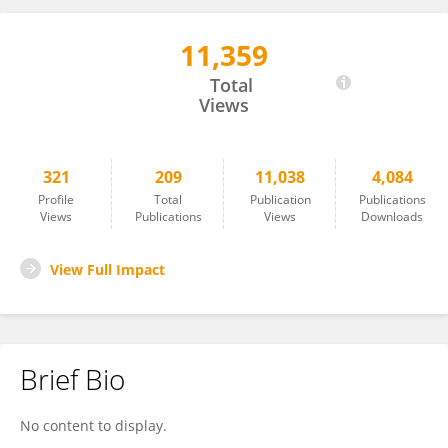
11,359
Konstantinos Gatzoulis
Total
Views
321
209
11,038
4,084
Profile
Total
Publication
Publications
Views
Publications
Views
Downloads
View Full Impact
Brief Bio
No content to display.