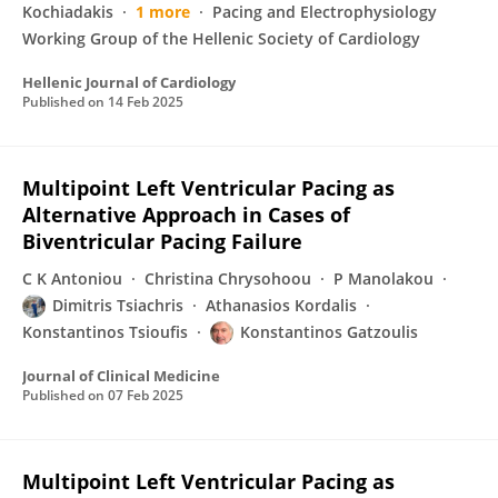
Kochiadakis
1 more
Pacing and Electrophysiology
Working Group of the Hellenic Society of Cardiology
Hellenic Journal of Cardiology
Published on
14 Feb 2025
Multipoint Left Ventricular Pacing as
Alternative Approach in Cases of
Biventricular Pacing Failure
C K Antoniou
Christina Chrysohoou
P Manolakou
Dimitris Tsiachris
Athanasios Kordalis
Konstantinos Tsioufis
Konstantinos Gatzoulis
Journal of Clinical Medicine
Published on
07 Feb 2025
Multipoint Left Ventricular Pacing as