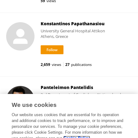
59
views
Konstantinos Papathanasiou
University General Hospital Attikon
Athens, Greece
2,659
views
27
publications
Panteleimon Pantelidis
3rd Department of Cardiology, National and
Kapodistrian University of Athens
We use cookies
Athens, Greece
Our website uses cookies that are essential for its operation
and additional cookies to track performance, or to improve and
personalize our services. To manage your cookie preferences,
please click Cookie Settings. For more information on how we
77
views
54
publications