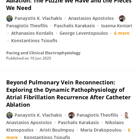
Ablation: The Puzzle We Have and the Pieces
We Need
Panayotis K. Vlachakis
Anastasios Apostolos
Panagiotis Theofilis
Paschalis Karakasis
Ioanna Koniari
Athanasios Kordalis
George Leventopoulos
6 more
Konstantinos Tsioufis
Pacing and Clinical Electrophysiology
Published on
10 Jun 2025
Beyond Pulmonary Vein Reconnection:
Exploring the Dynamic Pathophysiology of
Atrial Fibrillation Recurrence After Catheter
Ablation
Panayotis K. Vlachakis
Panagiotis Theofilis
Anastasios Apostolos
Paschalis Karakasis
Nikolaos
Ktenopoulos
Aristi Boulmpou
Maria Drakopoulou
6
more
Konstantinos Tsioufis