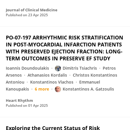
Journal of Clinical Medicine
Published on
23 Apr 2025
PO-07-197 ARRHYTHMIC RISK STRATIFICATION
IN POST-MYOCARDIAL INFARCTION PATIENTS
WITH PRESERVED EJECTION FRACTION: LONG-
TERM OUTCOMES IN PRESERVE EF STUDY
Ioannis Doundoulakis
Dimitris Tsiachris
Petros
Arsenos
Athanasios Kordalis
Christos Konstantinos
Antoniou
Konstantinos Vlachos
Emmanuel
Kanoupakis
6 more
Konstantinos A. Gatzoulis
Heart Rhythm
Published on
01 Apr 2025
Exploring the Current Status of Risk