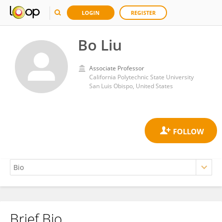
LOGIN
REGISTER
Bo Liu
Associate Professor
California Polytechnic State University
San Luis Obispo, United States
Brief Bio