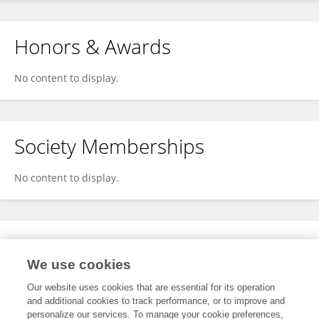
Honors & Awards
No content to display.
Society Memberships
No content to display.
Expertise
We use cookies
No content to display.
Our website uses cookies that are essential for its operation
and additional cookies to track performance, or to improve and
personalize our services. To manage your cookie preferences,