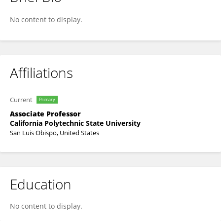
Bo Liu
No content to display.
Affiliations
Current
Primary
Associate Professor
California Polytechnic State University
San Luis Obispo, United States
Education
No content to display.