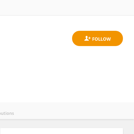
butions