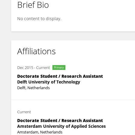
Brief Bio
Kasper Lange
No content to display.
Affiliations
Dec 2015
-
Current
Primary
Doctorate Student / Research Assistant
Delft University of Technology
Delft, Netherlands
Current
Doctorate Student / Research Assistant
Amsterdam University of Applied Sciences
Amsterdam, Netherlands