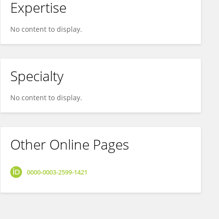
Expertise
No content to display.
Specialty
No content to display.
Other Online Pages
0000-0003-2599-1421