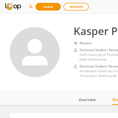
LOGIN
REGISTER
Kasper P
Masters
Doctorate Student / Resea
Delft University of Techno
Delft, Netherlands
Doctorate Student / Resea
Amsterdam University of 
Amsterdam, Netherlands
Overview
Bi
Impact