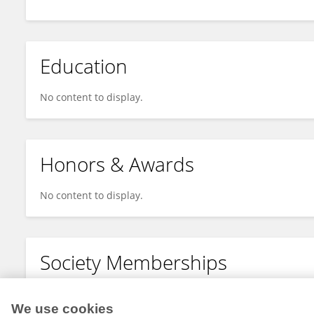
Education
No content to display.
Honors & Awards
No content to display.
Society Memberships
No content to display.
We use cookies