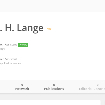
. H. Lange
rch Assistant
Primary
logy
rch Assistant
Applied Sciences
0
5
0
o
Network
Publications
Editorial Contri