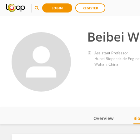
LOGIN
REGISTER
Beibei 
Assistant Professor
Hubei Biopesticide Engine
Wuhan, China
Overview
Bi
Impact