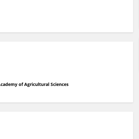
Academy of Agricultural Sciences