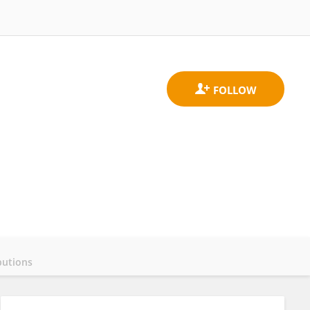
butions