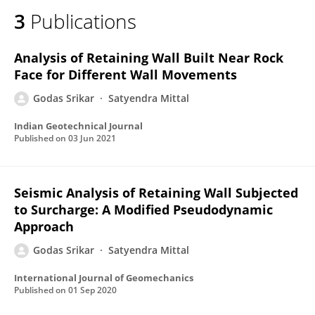
3
Publications
Analysis of Retaining Wall Built Near Rock
Face for Different Wall Movements
Godas Srikar
Satyendra Mittal
Indian Geotechnical Journal
Published on
03 Jun 2021
Seismic Analysis of Retaining Wall Subjected
to Surcharge: A Modified Pseudodynamic
Approach
Godas Srikar
Satyendra Mittal
International Journal of Geomechanics
Published on
01 Sep 2020