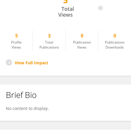
5
Godas Srikar
Total
Views
5
3
0
0
Profile
Total
Publication
Publications
Views
Publications
Views
Downloads
View Full Impact
Brief Bio
No content to display.