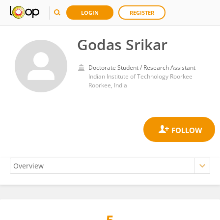
LOGIN
REGISTER
Godas Srikar
Doctorate Student / Research Assistant
Indian Institute of Technology Roorkee
Roorkee, India