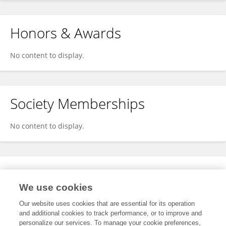
Honors & Awards
No content to display.
Society Memberships
No content to display.
Expertise
We use cookies
No content to display.
Our website uses cookies that are essential for its operation
and additional cookies to track performance, or to improve and
personalize our services. To manage your cookie preferences,