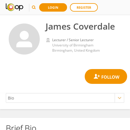
LOGIN
REGISTER
James Coverdale
Lecturer / Senior Lecturer
University of Birmingham
Birmingham, United Kingdom
Brief Bio