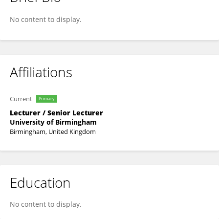
James Coverdale
No content to display.
Affiliations
Current
Primary
Lecturer / Senior Lecturer
University of Birmingham
Birmingham, United Kingdom
Education
No content to display.