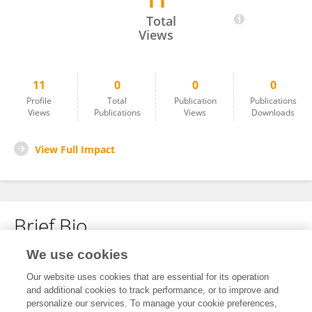
11
Francesca Demichelis
Total
Views
11
0
0
0
Profile
Total
Publication
Publications
Views
Publications
Views
Downloads
View Full Impact
Brief Bio
We use cookies
No content to display.
Our website uses cookies that are essential for its operation
and additional cookies to track performance, or to improve and
personalize our services. To manage your cookie preferences,