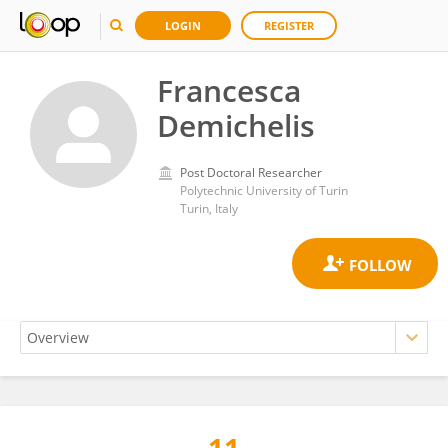
LOGIN
REGISTER
Francesca
Demichelis
Post Doctoral Researcher
Polytechnic University of Turin
Turin, Italy