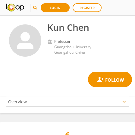
LOGIN
REGISTER
Kun Chen
Professor
Guangzhou University
Guangzhou, China