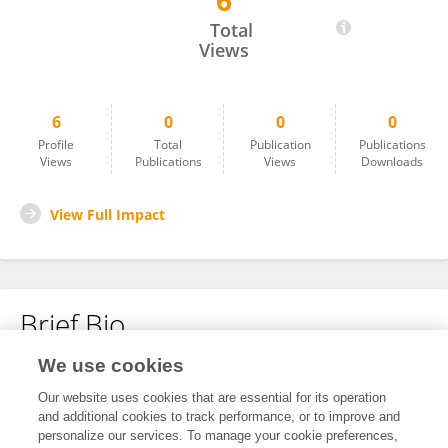
6
Kun Chen
Total
Views
6
0
0
0
Profile
Total
Publication
Publications
Views
Publications
Views
Downloads
View Full Impact
Brief Bio
We use cookies
No content to display.
Our website uses cookies that are essential for its operation
and additional cookies to track performance, or to improve and
personalize our services. To manage your cookie preferences,