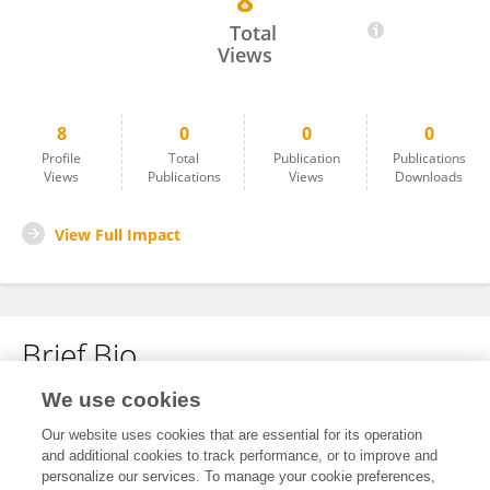
8
Ahmed Elbana
Total
Views
8
0
0
0
Profile
Total
Publication
Publications
Views
Publications
Views
Downloads
View Full Impact
Brief Bio
We use cookies
No content to display.
Our website uses cookies that are essential for its operation
and additional cookies to track performance, or to improve and
personalize our services. To manage your cookie preferences,