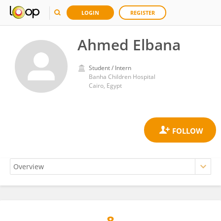
LOGIN
REGISTER
Ahmed Elbana
Student / Intern
Banha Children Hospital
Cairo, Egypt