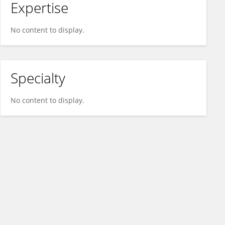
Expertise
No content to display.
Specialty
No content to display.