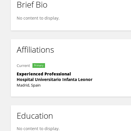
Brief Bio
Ruth Solana-gracia
No content to display.
Affiliations
Current
Primary
Experienced Professional
Hospital Universitario Infanta Leonor
Madrid, Spain
Education
No content to display.