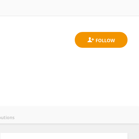
butions