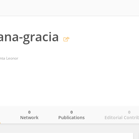
ana-gracia
anta Leonor
0
0
0
o
Network
Publications
Editorial Contri