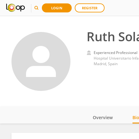
LOGIN
REGISTER
Ruth Sol
Experienced Professional
Hospital Universitario Inf
Madrid, Spain
Overview
Bi
Impact