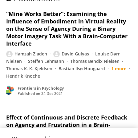
Hamzah Ziadeh
“Mine Works Better”: Examining the
Influence of Embodiment in Virtual Reality
on the Sense of Agency During a Binary
Motor Imagery Task With a Brain-Computer
Interface
Hamzah Ziadeh
David Gulyas
Louise Dørr
Nielsen
Steffen Lehmann
Thomas Bendix Nielsen
Thomas K. K. Kjeldsen
Bastian Ilsø Hougaard
1 more
Hendrik Knoche
Frontiers in Psychology
Published on
24 Dec 2021
Effect of Continuous and Discrete Feedback
on Agency and Frustration in a Brain-
Computer Interface Virtual Reality