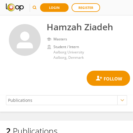
LOGIN
REGISTER
Hamzah Ziadeh
Masters
Student / Intern
Aalborg University
Aalborg, Denmark
2
Publications