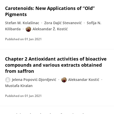
Carotenoids: New Applications of “Old”
Pigments
Stefan M. Kolašinac
Zora Dajić Stevanović
Sofija N.
Kilibarda
Aleksandar Ž. Kostić
Published on
01 Jan 2021
Chapter 2 Antioxidant activities of bioactive
compounds and various extracts obtained
from saffron
Jelena Popović-Djordjević
Aleksandar Kostić
Mustafa Kiralan
Published on
01 Jan 2021