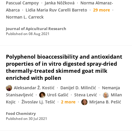
Pascual Campoy
Janka Nôžková
Norma Almaraz-
Abarca
Lidia Maria Ruv Carelli Barreto
29 more
Norman L. Carreck
Journal of Apicultural Research
Published on
08 Aug 2021
Polyphenol bioaccessibility and antioxidant
properties of in vitro digested spray-dried
thermally-treated skimmed goat milk
enriched with pollen
Aleksandar Ž. Kostić
Danijel D. Milinčić
Nemanja
Stanisavljević
Uroš Gašić
Steva Lević
Milan
Kojic
Živoslav Lj. Tešić
2 more
Mirjana B. Pešić
Food Chemistry
Published on
30 Jul 2021