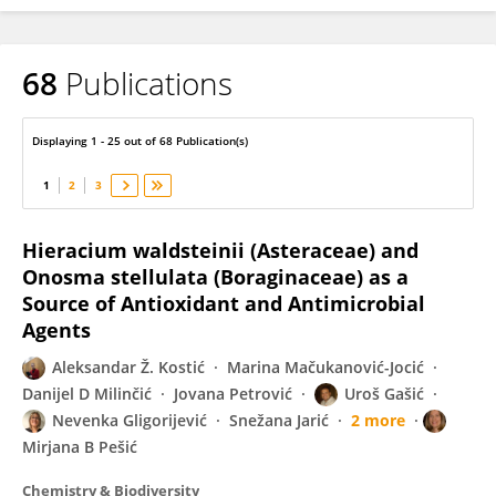
68
Publications
Aleksandar Kostić
Displaying 1 - 25 out of 68 Publication(s)
1
2
3
Hieracium waldsteinii (Asteraceae) and
Onosma stellulata (Boraginaceae) as a
Source of Antioxidant and Antimicrobial
Agents
Aleksandar Ž. Kostić
Marina Mačukanović-Jocić
Danijel D Milinčić
Jovana Petrović
Uroš Gašić
Nevenka Gligorijević
Snežana Jarić
2 more
Mirjana B Pešić
Chemistry & Biodiversity