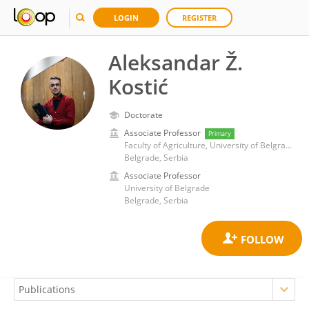
LOGIN
REGISTER
Aleksandar Ž.
Kostić
Doctorate
Associate Professor
Primary
Faculty of Agriculture, University of Belgrade
Belgrade, Serbia
Associate Professor
University of Belgrade
Belgrade, Serbia