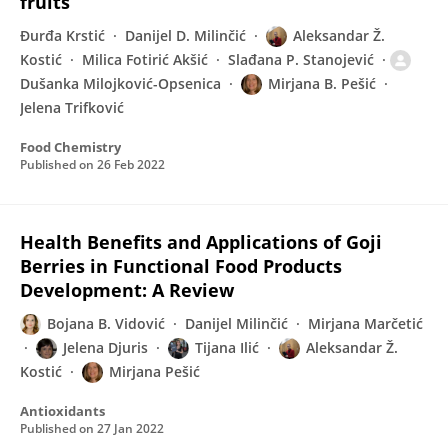
fruits
Đurđa Krstić
Danijel D. Milinčić
Aleksandar Ž.
Kostić
Milica Fotirić Akšić
Slađana P. Stanojević
Dušanka Milojković-Opsenica
Mirjana B. Pešić
Jelena Trifković
Food Chemistry
Published on
26 Feb 2022
Health Benefits and Applications of Goji
Berries in Functional Food Products
Development: A Review
Bojana B. Vidović
Danijel Milinčić
Mirjana Marčetić
Jelena Djuris
Tijana Ilić
Aleksandar Ž.
Kostić
Mirjana Pešić
Antioxidants
Published on
27 Jan 2022