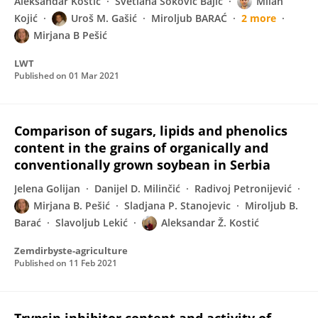
Aleksandar Kostić
Svetlana Soković Bajić
Milan
Kojić
Uroš M. Gašić
Miroljub BARAĆ
2 more
Mirjana B Pešić
LWT
Published on
01 Mar 2021
Comparison of sugars, lipids and phenolics
content in the grains of organically and
conventionally grown soybean in Serbia
Jelena Golijan
Danijel D. Milinčić
Radivoj Petronijević
Mirjana B. Pešić
Sladjana P. Stanojevic
Miroljub B.
Barać
Slavoljub Lekić
Aleksandar Ž. Kostić
Zemdirbyste-agriculture
Published on
11 Feb 2021