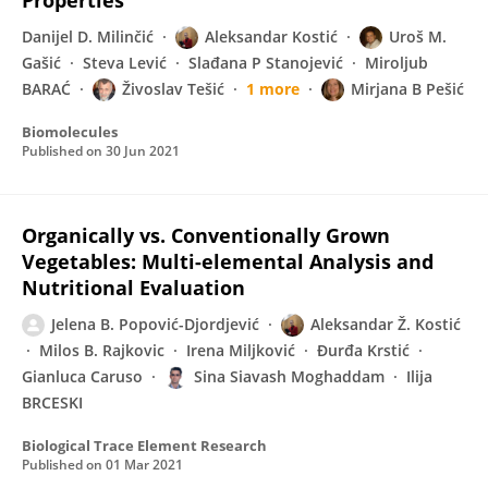
Properties
Danijel D. Milinčić
Aleksandar Kostić
Uroš M.
Gašić
Steva Lević
Slađana P Stanojević
Miroljub
BARAĆ
Živoslav Tešić
1 more
Mirjana B Pešić
Biomolecules
Published on
30 Jun 2021
Organically vs. Conventionally Grown
Vegetables: Multi-elemental Analysis and
Nutritional Evaluation
Jelena B. Popović-Djordjević
Aleksandar Ž. Kostić
Milos B. Rajkovic
Irena Miljković
Đurđa Krstić
Gianluca Caruso
Sina Siavash Moghaddam
Ilija
BRCESKI
Biological Trace Element Research
Published on
01 Mar 2021