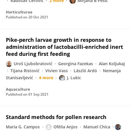
Radosav Cerović
2 more
Mirjana B Pešić
Horticulturae
Published on
20 Oct 2021
Pike-perch larvae growth in response to
administration of lactobacilli-enriched inert
feed during first feeding
Uroš Ljubobratović
Georgina Fazekas
Alan Koljukaj
Tijana Ristović
Vivien Vass
László Ardó
Nemanja
Stanisavljević
4 more
J. Lukic
Aquaculture
Published on
01 Sep 2021
Standard methods for pollen research
Maria G. Campos
Ofélia Anjos
Manuel Chica