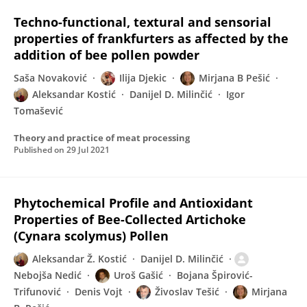
Techno-functional, textural and sensorial
properties of frankfurters as affected by the
addition of bee pollen powder
Saša Novaković
Ilija Djekic
Mirjana B Pešić
Aleksandar Kostić
Danijel D. Milinčić
Igor
Tomašević
Theory and practice of meat processing
Published on
29 Jul 2021
Phytochemical Profile and Antioxidant
Properties of Bee-Collected Artichoke
(Cynara scolymus) Pollen
Aleksandar Ž. Kostić
Danijel D. Milinčić
Nebojša Nedić
Uroš Gašić
Bojana Špirović-
Trifunović
Denis Vojt
Živoslav Tešić
Mirjana