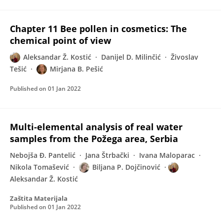
Chapter 11 Bee pollen in cosmetics: The
chemical point of view
Aleksandar Ž. Kostić
Danijel D. Milinčić
Živoslav
Tešić
Mirjana B. Pešić
Published on
01 Jan 2022
Multi-elemental analysis of real water
samples from the Požega area, Serbia
Nebojša Đ. Pantelić
Jana Štrbački
Ivana Maloparac
Nikola Tomašević
Biljana P. Dojčinović
Aleksandar Ž. Kostić
Zaštita Materijala
Published on
01 Jan 2022