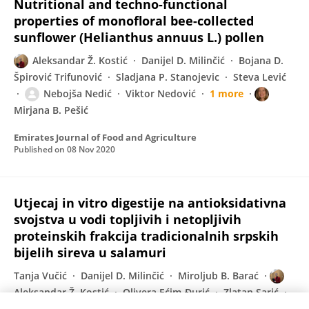
Nutritional and techno-functional
properties of monofloral bee-collected
sunflower (Helianthus annuus L.) pollen
Aleksandar Ž. Kostić
Danijel D. Milinčić
Bojana D.
Špirović Trifunović
Sladjana P. Stanojevic
Steva Lević
Nebojša Nedić
Viktor Nedović
1 more
Mirjana B. Pešić
Emirates Journal of Food and Agriculture
Published on
08 Nov 2020
Utjecaj in vitro digestije na antioksidativna
svojstva u vodi topljivih i netopljivih
proteinskih frakcija tradicionalnih srpskih
bijelih sireva u salamuri
Tanja Vučić
Danijel D. Milinčić
Miroljub B. Barać
Aleksandar Ž. Kostić
Olivera Ećim-Đurić
Zlatan Sarić
Ivana Ignjatović-Sredović
Slađana Žilić