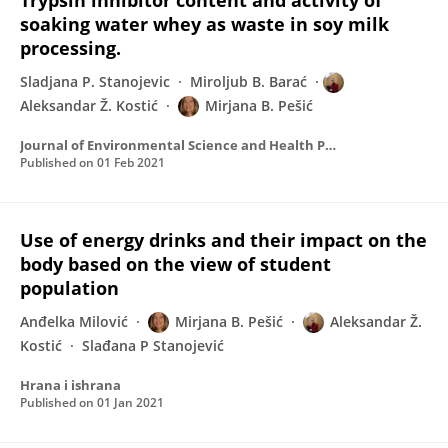
Trypsin inhibitor content and activity of
soaking water whey as waste in soy milk
processing.
Sladjana P. Stanojevic
Miroljub B. Barać
Aleksandar Ž. Kostić
Mirjana B. Pešić
Journal of Environmental Science and Health Part B-pesticides Food Contaminants and Agricultural Wastes
Published on
01 Feb 2021
Use of energy drinks and their impact on the
body based on the view of student
population
Anđelka Milović
Mirjana B. Pešić
Aleksandar Ž.
Kostić
Slađana P Stanojević
Hrana i ishrana
Published on
01 Jan 2021