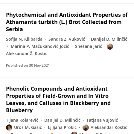
Phytochemical and Antioxidant Properties of
Athamanta turbith (L.) Brot Collected from
Serbia
Sofija N. Kilibarda
Sandra Z. Vuković
Danijel D. Milinčić
Marina P. Mačukanović‐Jocić
Snežana Jarić
Aleksandar Ž. Kostić
Published on
30 Nov 2021
Phenolic Compounds and Antioxidant
Properties of Field-Grown and In Vitro
Leaves, and Calluses in Blackberry and
Blueberry
Tijana Kolarević
Danijel D. Milinčić
Tatjana Vujović
Uroš M. Gašić
Ljiljana Prokić
Aleksandar Kostić