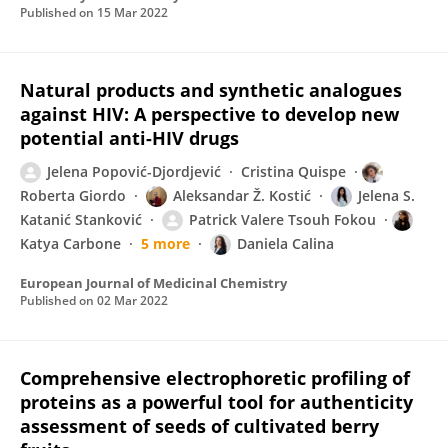
Published on
15 Mar 2022
Natural products and synthetic analogues
against HIV: A perspective to develop new
potential anti-HIV drugs
Jelena Popović-Djordjević
Cristina Quispe
Roberta Giordo
Aleksandar Ž. Kostić
Jelena S.
Katanić Stanković
Patrick Valere Tsouh Fokou
Katya Carbone
5 more
Daniela Calina
European Journal of Medicinal Chemistry
Published on
02 Mar 2022
Comprehensive electrophoretic profiling of
proteins as a powerful tool for authenticity
assessment of seeds of cultivated berry