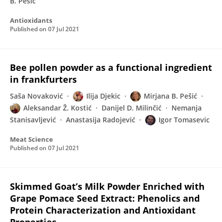
B. Pešić
Antioxidants
Published on
07 Jul 2021
Bee pollen powder as a functional ingredient
in frankfurters
Saša Novaković
Ilija Djekic
Mirjana B. Pešić
Aleksandar Ž. Kostić
Danijel D. Milinčić
Nemanja
Stanisavljević
Anastasija Radojević
Igor Tomasevic
Meat Science
Published on
07 Jul 2021
Skimmed Goat’s Milk Powder Enriched with
Grape Pomace Seed Extract: Phenolics and
Protein Characterization and Antioxidant