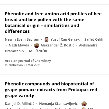
Phenolic and free amino acid profiles of bee
bread and bee pollen with the same
botanical origin – similarities and
differences
Nesrin Ecem Bayram
Yusuf Can Gercek
Saffet Celik
Nazlı Mayda
Aleksandar Ž. Kostić
Aleksandra
Dramićanin
Aslı ÖZKÖK
Arabian Journal of Chemistry
Published on
01 Mar 2021
Phenolic compounds and biopotential of
grape pomace extracts from Prokupac red
grape variety
Danijel D. Milinčić
Nemanja Stanisavljevic