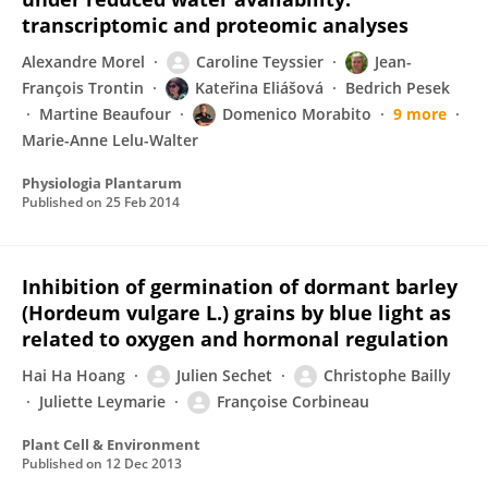
transcriptomic and proteomic analyses
Alexandre Morel
Caroline Teyssier
Jean-
François Trontin
Kateřina Eliášová
Bedrich Pesek
Martine Beaufour
Domenico Morabito
9 more
Marie-Anne Lelu-Walter
Physiologia Plantarum
Published on
25 Feb 2014
Inhibition of germination of dormant barley
(Hordeum vulgare L.) grains by blue light as
related to oxygen and hormonal regulation
Hai Ha Hoang
Julien Sechet
Christophe Bailly
Juliette Leymarie
Françoise Corbineau
Plant Cell & Environment
Published on
12 Dec 2013