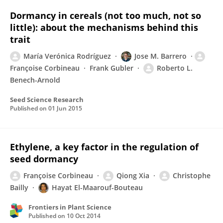
Dormancy in cereals (not too much, not so
little): about the mechanisms behind this
trait
María Verónica Rodríguez
Jose M. Barrero
Françoise Corbineau
Frank Gubler
Roberto L.
Benech-Arnold
Seed Science Research
Published on
01 Jun 2015
Ethylene, a key factor in the regulation of
seed dormancy
Françoise Corbineau
Qiong Xia
Christophe
Bailly
Hayat El-Maarouf-Bouteau
Frontiers in Plant Science
Published on
10 Oct 2014