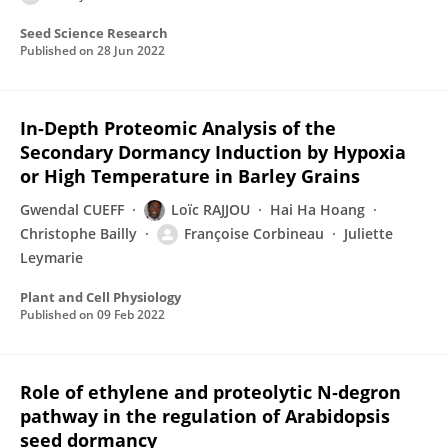
Seed Science Research
Published on
28 Jun 2022
In-Depth Proteomic Analysis of the
Secondary Dormancy Induction by Hypoxia
or High Temperature in Barley Grains
Gwendal CUEFF
Loïc RAJJOU
Hai Ha Hoang
Christophe Bailly
Françoise Corbineau
Juliette
Leymarie
Plant and Cell Physiology
Published on
09 Feb 2022
Role of ethylene and proteolytic N‐degron
pathway in the regulation of Arabidopsis
seed dormancy