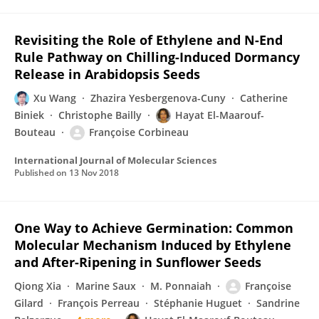
Revisiting the Role of Ethylene and N-End
Rule Pathway on Chilling-Induced Dormancy
Release in Arabidopsis Seeds
Xu Wang
Zhazira Yesbergenova-Cuny
Catherine
Biniek
Christophe Bailly
Hayat El-Maarouf-
Bouteau
Françoise Corbineau
International Journal of Molecular Sciences
Published on
13 Nov 2018
One Way to Achieve Germination: Common
Molecular Mechanism Induced by Ethylene
and After-Ripening in Sunflower Seeds
Qiong Xia
Marine Saux
M. Ponnaiah
Françoise
Gilard
François Perreau
Stéphanie Huguet
Sandrine