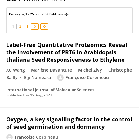
Francoise Corbineau
Displaying 1 - 25 out of 58 Publication(s)
1
2
3
Label-Free Quantitative Proteomics Reveal
the Involvement of PRT6 in Arabidopsis
thaliana Seed Responsiveness to Ethylene
Xu Wang
Marlène Davanture
Michel Zivy
Christophe
Bailly
Eiji Nambara
Françoise Corbineau
International Journal of Molecular Sciences
Published on
19 Aug 2022
Oxygen, a key signalling factor in the control
of seed germination and dormancy
Françoise Corbineau