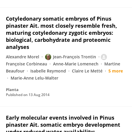
Cotyledonary somatic embryos of Pinus
pinaster Ait. most closely resemble fresh,
maturing cotyledonary zygotic embryos:
biological, carbohydrate and proteomic
analyses
Alexandre Morel
Jean-François Trontin
Françoise Corbineau
Anne-Marie Lomenech
Martine
Beaufour
Isabelle Reymond
Claire Le Metté
5 more
Marie-Anne Lelu-Walter
Planta
Published on
13 Aug 2014
Early molecular events involved in Pinus
pinaster Ait. somatic embryo development
under reduced water availability: