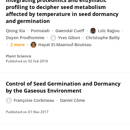
Integrating proteomics and enzymatic
profiling to decipher seed metabolism
affected by temperature in seed dormancy
and germination
Qiong Xia
Ponnaiah
Gwendal Cueff
Loïc Rajjou
Duyen Prodhomme
Yves Gibon
Christophe Bailly
2 more
Hayat El-Maarouf-Bouteau
Plant Science
Published on
02 Feb 2018
Control of Seed Germination and Dormancy
by the Gaseous Environment
Françoise Corbineau
Daniel Côme
Published on
01 Nov 2017