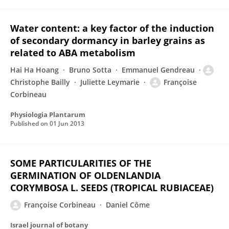
Water content: a key factor of the induction
of secondary dormancy in barley grains as
related to ABA metabolism
Hai Ha Hoang
Bruno Sotta
Emmanuel Gendreau
Christophe Bailly
Juliette Leymarie
Françoise
Corbineau
Physiologia Plantarum
Published on
01 Jun 2013
SOME PARTICULARITIES OF THE
GERMINATION OF OLDENLANDIA
CORYMBOSA L. SEEDS (TROPICAL RUBIACEAE)
Françoise Corbineau
Daniel Côme
Israel journal of botany