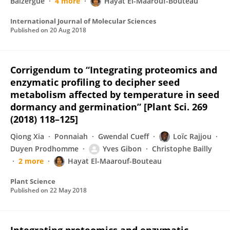
Balzergue
4 more
Hayat El-Maarouf-Bouteau
International Journal of Molecular Sciences
Published on
20 Aug 2018
Corrigendum to “Integrating proteomics and
enzymatic profiling to decipher seed
metabolism affected by temperature in seed
dormancy and germination” [Plant Sci. 269
(2018) 118–125]
Qiong Xia
Ponnaiah
Gwendal Cueff
Loïc Rajjou
Duyen Prodhomme
Yves Gibon
Christophe Bailly
2 more
Hayat El-Maarouf-Bouteau
Plant Science
Published on
22 May 2018