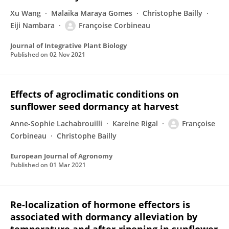
Xu Wang
Malaika Maraya Gomes
Christophe Bailly
Eiji Nambara
Françoise Corbineau
Journal of Integrative Plant Biology
Published on
02 Nov 2021
Effects of agroclimatic conditions on
sunflower seed dormancy at harvest
Anne-Sophie Lachabrouilli
Kareine Rigal
Françoise
Corbineau
Christophe Bailly
European Journal of Agronomy
Published on
01 Mar 2021
Re-localization of hormone effectors is
associated with dormancy alleviation by