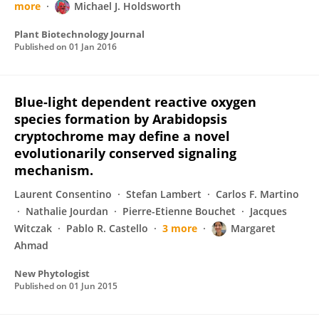
more
Michael J. Holdsworth
Plant Biotechnology Journal
Published on
01 Jan 2016
Blue-light dependent reactive oxygen
species formation by Arabidopsis
cryptochrome may define a novel
evolutionarily conserved signaling
mechanism.
Laurent Consentino
Stefan Lambert
Carlos F. Martino
Nathalie Jourdan
Pierre-Etienne Bouchet
Jacques
Witczak
Pablo R. Castello
3 more
Margaret
Ahmad
New Phytologist
Published on
01 Jun 2015