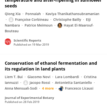
temperature and after-ripening in sunflower
seeds
Qiong Xia
Ponnaiah
Kaviya Thanikathansubramanian
Françoise Corbineau
Christophe Bailly
Eiji
Nambara
Patrice Meimoun
Hayat El-Maarouf-
Bouteau
Scientific Reports
Published on
19 Mar 2019
Conservation of ethanol fermentation and
its regulation in land plants
Liem T. Bui
Giacomo Novi
Lara Lombardi
Cristina
Iannuzzi
Jacopo Rossi
Antonietta Santaniello
Anna Mensuali-Sodi
4 more
Francesco Licausi
Journal of Experimental Botany
Published on
28 Feb 2019