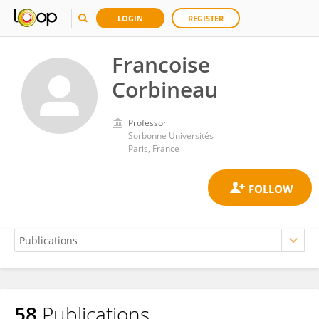
LOGIN
REGISTER
Francoise
Corbineau
Professor
Sorbonne Universités
Paris, France
58
Publications