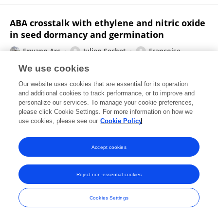
ABA crosstalk with ethylene and nitric oxide
in seed dormancy and germination
Erwann Arc
Julien Sechet
Françoise
Corbineau
Loïc RAJJOU
Annie Marion-Poll
We use cookies
Frontiers in Plant Science
Our website uses cookies that are essential for its operation
Published on
26 Mar 2013
and additional cookies to track performance, or to improve and
personalize our services. To manage your cookie preferences,
please click Cookie Settings. For more information on how we
Displaying 1 - 25 out of 58 Publication(s)
use cookies, please see our
Cookie Policy
1
2
3
Accept cookies
Reject non-essential cookies
Frontiers In and Loop are registered trade marks of Frontiers Media SA.
© Copyright 2007-2026 Frontiers Media SA. All rights reserved -
Terms
Cookies Settings
and Conditions