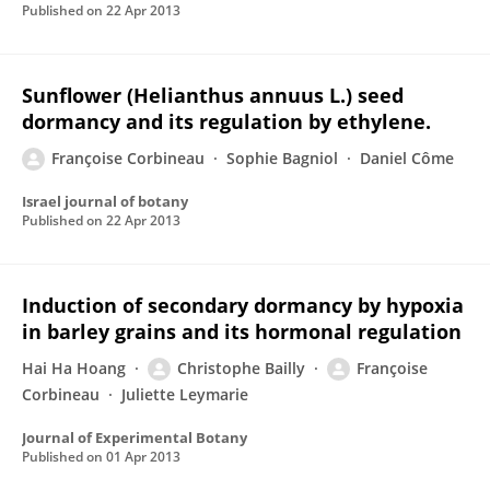
Published on
22 Apr 2013
Sunflower (Helianthus annuus L.) seed
dormancy and its regulation by ethylene.
Françoise Corbineau
Sophie Bagniol
Daniel Côme
Israel journal of botany
Published on
22 Apr 2013
Induction of secondary dormancy by hypoxia
in barley grains and its hormonal regulation
Hai Ha Hoang
Christophe Bailly
Françoise
Corbineau
Juliette Leymarie
Journal of Experimental Botany
Published on
01 Apr 2013