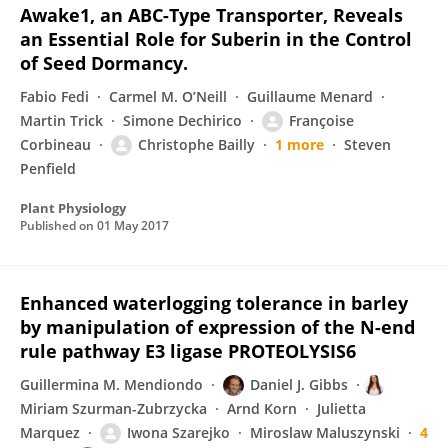
Awake1, an ABC-Type Transporter, Reveals
an Essential Role for Suberin in the Control
of Seed Dormancy.
Fabio Fedi
Carmel M. O’Neill
Guillaume Menard
Martin Trick
Simone Dechirico
Françoise
Corbineau
Christophe Bailly
1 more
Steven
Penfield
Plant Physiology
Published on
01 May 2017
Enhanced waterlogging tolerance in barley
by manipulation of expression of the N-end
rule pathway E3 ligase PROTEOLYSIS6
Guillermina M. Mendiondo
Daniel J. Gibbs
Miriam Szurman-Zubrzycka
Arnd Korn
Julietta
Marquez
Iwona Szarejko
Miroslaw Maluszynski
4