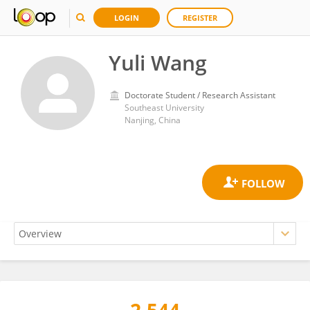
LOGIN
REGISTER
Yuli Wang
Doctorate Student / Research Assistant
Southeast University
Nanjing, China