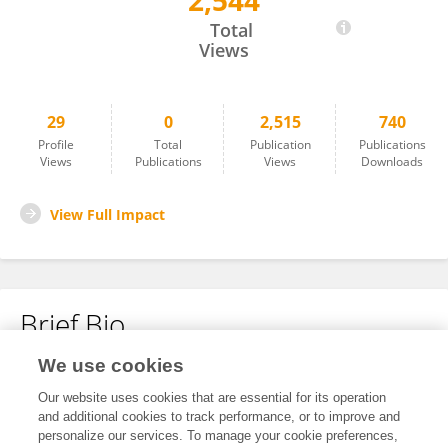
2,544
Yuli Wang
Total
Views
29
0
2,515
740
Profile
Total
Publication
Publications
Views
Publications
Views
Downloads
View Full Impact
Brief Bio
We use cookies
No content to display.
Our website uses cookies that are essential for its operation
and additional cookies to track performance, or to improve and
personalize our services. To manage your cookie preferences,