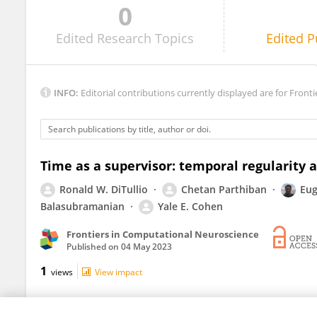
0
Harel Shouval
Edited
Research Topics
Edited
P
INFO:
Editorial contributions currently displayed are for Fronti
Time as a supervisor: temporal regularity 
Ronald W. DiTullio
Chetan Parthiban
Eug
Balasubramanian
Yale E. Cohen
Frontiers in Computational Neuroscience
Published on
04 May 2023
1
views
View impact