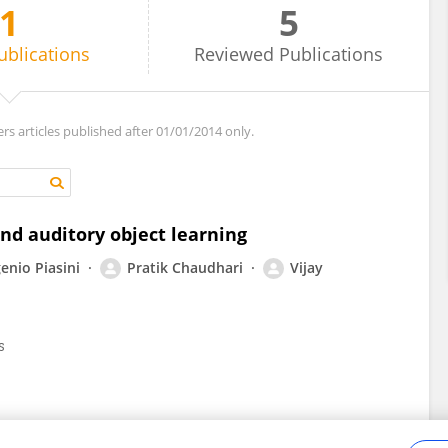
1
5
ublications
Reviewed
Publications
ers articles published after 01/01/2014 only.
and auditory object learning
enio Piasini
Pratik Chaudhari
Vijay