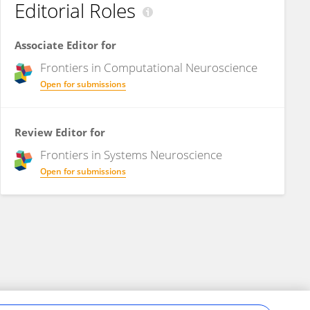
Editorial Roles
Associate Editor for
Frontiers in
Computational Neuroscience
Open for submissions
Review Editor for
Frontiers in
Systems Neuroscience
Open for submissions