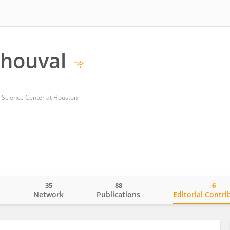
Shouval
h Science Center at Houston
35
88
6
o
Network
Publications
Editorial Contri