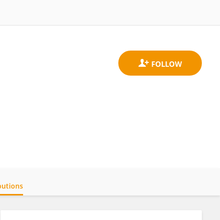
butions