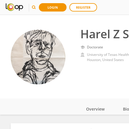
LOGIN
REGISTER
Harel Z 
Doctorate
University of Texas Healt
Houston, United States
Overview
Bi
Impact