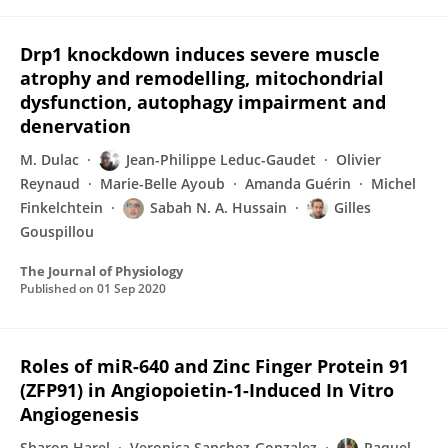
Drp1 knockdown induces severe muscle
atrophy and remodelling, mitochondrial
dysfunction, autophagy impairment and
denervation
M. Dulac
Jean-Philippe Leduc-Gaudet
Olivier
Reynaud
Marie-Belle Ayoub
Amanda Guérin
Michel
Finkelchtein
Sabah N. A. Hussain
Gilles
Gouspillou
The Journal of Physiology
Published on
01 Sep 2020
Roles of miR-640 and Zinc Finger Protein 91
(ZFP91) in Angiopoietin-1-Induced In Vitro
Angiogenesis
Sharon Harel
Veronica Sanchez-Gonzalez
Raquel