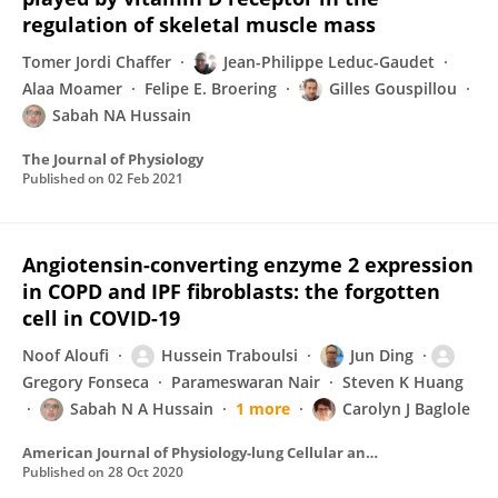
regulation of skeletal muscle mass
Tomer Jordi Chaffer
Jean-Philippe Leduc-Gaudet
Alaa Moamer
Felipe E. Broering
Gilles Gouspillou
Sabah NA Hussain
The Journal of Physiology
Published on
02 Feb 2021
Angiotensin-converting enzyme 2 expression
in COPD and IPF fibroblasts: the forgotten
cell in COVID-19
Noof Aloufi
Hussein Traboulsi
Jun Ding
Gregory Fonseca
Parameswaran Nair
Steven K Huang
Sabah N A Hussain
1 more
Carolyn J Baglole
American Journal of Physiology-lung Cellular and Molecular Physiology
Published on
28 Oct 2020