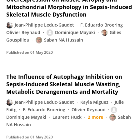
Mitochondrial Morphology in Sepsis-Induced
Skeletal Muscle Dysfunction
Jean-Philippe Leduc-Gaudet
F. Eduardo Broering
Olivier Reynaud
Dominique Mayaki
Gilles
Gouspillou
Sabah NA Hussain
Published on
01 May 2020
The Influence of Autophagy Inhibition on
Sepsis-Induced Skeletal Muscle Wasting,
Metabolic Derangements and Mortality
Jean‐Philippe Leduc‐Gaudet
Kayla Miguez
Julie
Faitg
F. Eduardo Broering
Olivier Reynaud
Dominique Mayaki
Laurent Huck
2 more
Sabah
NA Hussain
Published on
01 May 2020