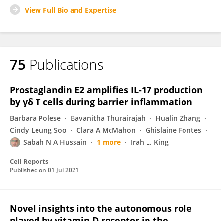
View Full Bio and Expertise
75
Publications
Prostaglandin E2 amplifies IL-17 production
by γδ T cells during barrier inflammation
Barbara Polese
Bavanitha Thurairajah
Hualin Zhang
Cindy Leung Soo
Clara A McMahon
Ghislaine Fontes
Sabah N A Hussain
1 more
Irah L. King
Cell Reports
Published on
01 Jul 2021
Novel insights into the autonomous role
played by vitamin D receptor in the