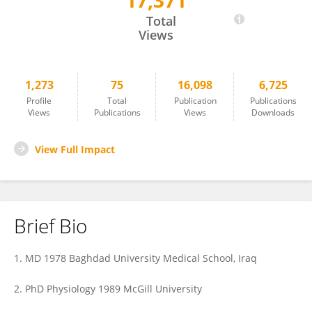
17,371
Sabah Hussain
Total
Views
1,273
75
16,098
6,725
Profile
Total
Publication
Publications
Views
Publications
Views
Downloads
View Full Impact
Brief Bio
1. MD 1978 Baghdad University Medical School, Iraq
2. PhD Physiology 1989 McGill University