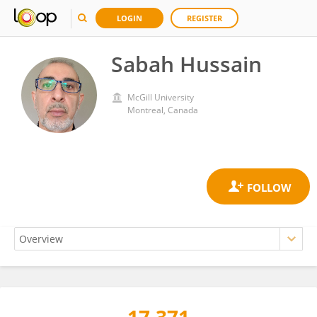
LOGIN
REGISTER
Sabah Hussain
McGill University
Montreal, Canada