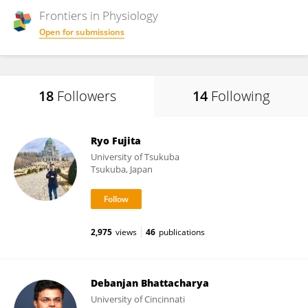
Frontiers in
Physiology
Open for submissions
18
Followers
14
Following
Ryo Fujita
University of Tsukuba
Tsukuba, Japan
2,975
views
46
publications
Debanjan Bhattacharya
University of Cincinnati