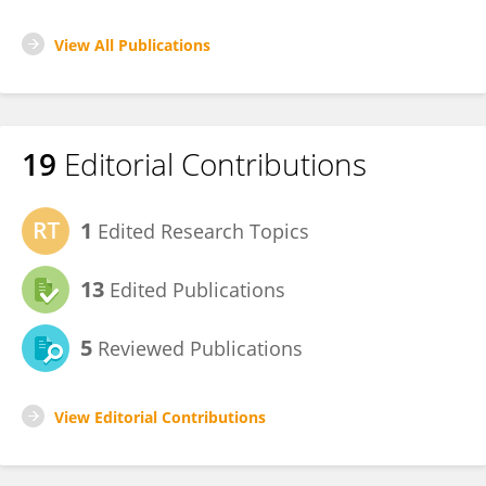
View All Publications
19
Editorial Contributions
1
Edited Research Topics
13
Edited Publications
5
Reviewed Publications
View Editorial Contributions