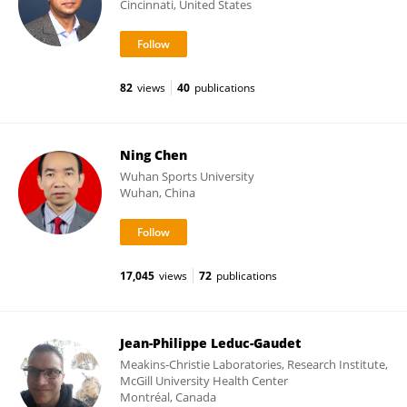
Cincinnati, United States
82
views
40
publications
Ning Chen
Wuhan Sports University
Wuhan, China
17,045
views
72
publications
Jean-Philippe Leduc-Gaudet
Meakins-Christie Laboratories, Research Institute,
McGill University Health Center
Montréal, Canada