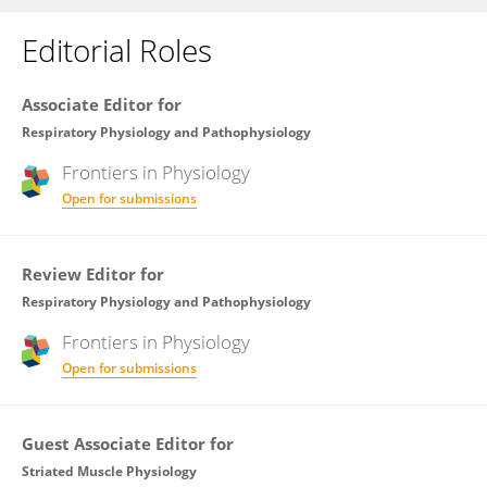
Editorial Roles
Associate Editor for
Respiratory Physiology and Pathophysiology
Frontiers in
Physiology
Open for submissions
Review Editor for
Respiratory Physiology and Pathophysiology
Frontiers in
Physiology
Open for submissions
Guest Associate Editor for
Striated Muscle Physiology