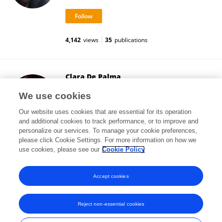
4,142
views
35
publications
Clara De Palma
University of Milan
We use cookies
Milan, Italy
Our website uses cookies that are essential for its operation
and additional cookies to track performance, or to improve and
personalize our services. To manage your cookie preferences,
please click Cookie Settings. For more information on how we
47,473
views
83
publications
use cookies, please see our
Cookie Policy
View All Followers
Accept cookies
Reject non-essential cookies
Frontiers In and Loop are registered trade marks of Frontiers Media SA.