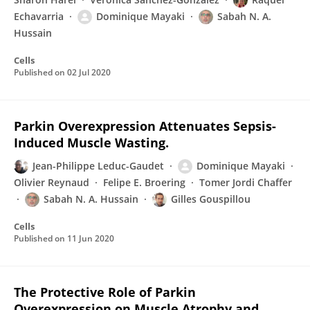
Echavarria
Dominique Mayaki
Sabah N. A.
Hussain
Cells
Published on
02 Jul 2020
Parkin Overexpression Attenuates Sepsis-
Induced Muscle Wasting.
Jean-Philippe Leduc-Gaudet
Dominique Mayaki
Olivier Reynaud
Felipe E. Broering
Tomer Jordi Chaffer
Sabah N. A. Hussain
Gilles Gouspillou
Cells
Published on
11 Jun 2020
The Protective Role of Parkin
Overexpression on Muscle Atrophy and