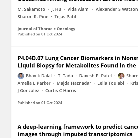
M. Sakamoto
J. Hu
Vida Alami
Alexander S Watson
Sharon R. Pine
Tejas Patil
Journal of Thoracic Oncology
Published on
01 Oct 2024
P4.04D.07 Lung Cancer Biomarkers in Nonsm
Liquid Biopsy for Metabolites Found in the
Bhavik Dalal
T. Tada
Daxesh P. Patel
Sharo
Amelia L Parker
Majda Haznadar
Leila Toulabi
Kri
J Gonzalez
Curtis C Harris
Published on
01 Oct 2024
A deep-learning framework to predict can
images through imputed transcriptomics