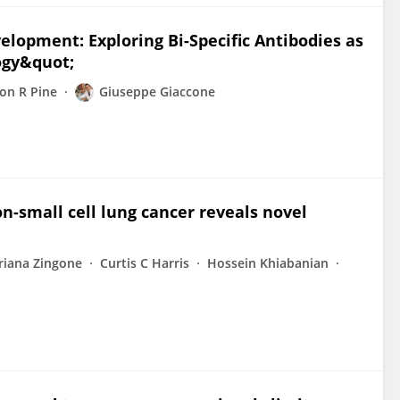
lopment: Exploring Bi-Specific Antibodies as
ogy&quot;
on R Pine
Giuseppe Giaccone
non-small cell lung cancer reveals novel
riana Zingone
Curtis C Harris
Hossein Khiabanian