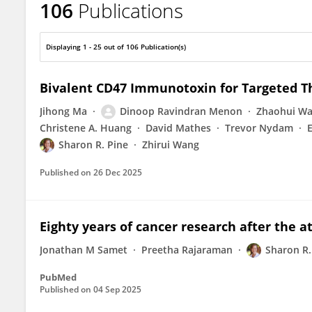
106
Publications
Sharon Pine
Displaying 1 - 25 out of 106 Publication(s)
Bivalent CD47 Immunotoxin for Targeted T
Jihong Ma
Dinoop Ravindran Menon
Zhaohui W
Christene A. Huang
David Mathes
Trevor Nydam
Sharon R. Pine
Zhirui Wang
Published on
26 Dec 2025
Eighty years of cancer research after the
Jonathan M Samet
Preetha Rajaraman
Sharon R.
PubMed
Published on
04 Sep 2025