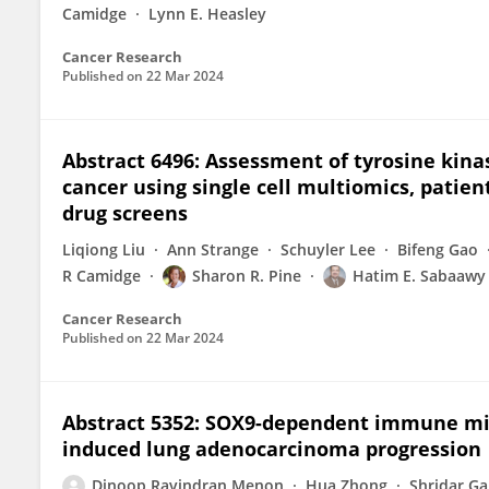
Camidge
Lynn E. Heasley
Cancer Research
Published on
22 Mar 2024
Abstract 6496: Assessment of tyrosine kin
cancer using single cell multiomics, patien
drug screens
Liqiong Liu
Ann Strange
Schuyler Lee
Bifeng Gao
R Camidge
Sharon R. Pine
Hatim E. Sabaawy
Cancer Research
Published on
22 Mar 2024
Abstract 5352: SOX9-dependent immune mi
induced lung adenocarcinoma progression
Dinoop Ravindran Menon
Hua Zhong
Shridar G