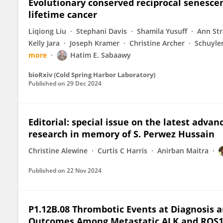
Evolutionary conserved reciprocal senesce
lifetime cancer
Liqiong Liu
Stephani Davis
Shamila Yusuff
Ann St
Kelly Jara
Joseph Kramer
Christine Archer
Schuyle
more
Hatim E. Sabaawy
bioRxiv (Cold Spring Harbor Laboratory)
Published on
29 Dec 2024
Editorial: special issue on the latest adva
research in memory of S. Perwez Hussain
Christine Alewine
Curtis C Harris
Anirban Maitra
Published on
22 Nov 2024
P1.12B.08 Thrombotic Events at Diagnosis ar
Outcomes Among Metastatic ALK and ROS1