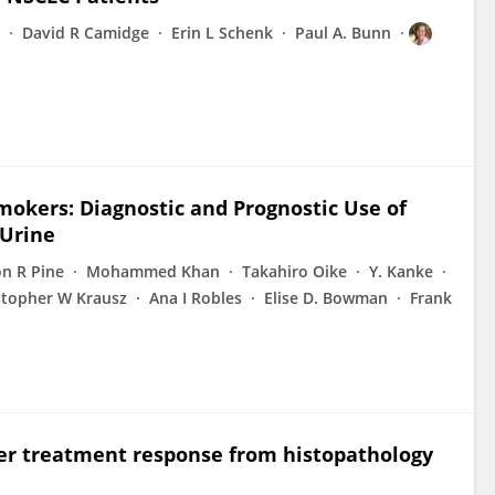
David R Camidge
Erin L Schenk
Paul A. Bunn
okers: Diagnostic and Prognostic Use of
 Urine
n R Pine
Mohammed Khan
Takahiro Oike
Y. Kanke
stopher W Krausz
Ana I Robles
Elise D. Bowman
Frank
cer treatment response from histopathology