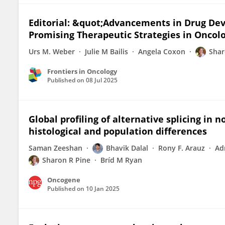
Editorial: &quot;Advancements in Drug Deve
Promising Therapeutic Strategies in Oncol
Urs M. Weber
Julie M Bailis
Angela Coxon
Shar
Frontiers in Oncology
Published on
08 Jul 2025
Global profiling of alternative splicing in 
histological and population differences
Saman Zeeshan
Bhavik Dalal
Rony F. Arauz
Ad
Sharon R Pine
Bríd M Ryan
Oncogene
Published on
10 Jan 2025