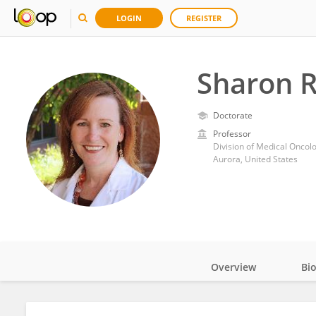
LOGIN
REGISTER
Sharon R
Doctorate
Professor
Aurora, United States
Overview
Bi
Impact