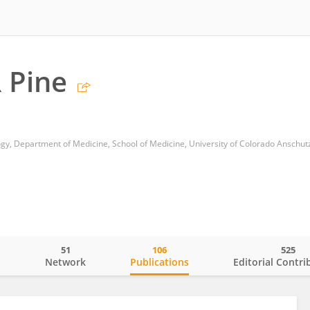
 Pine
51
106
525
o
Network
Publications
Editorial Contri