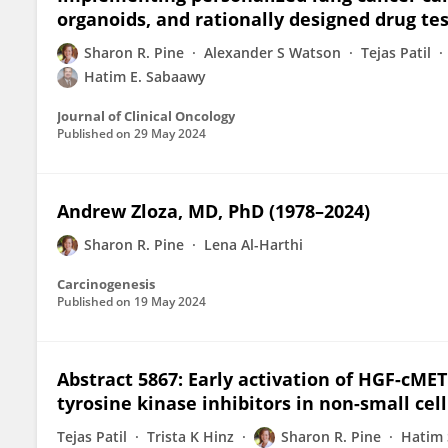
organoids, and rationally designed drug tes
Sharon R. Pine
Alexander S Watson
Tejas Patil
Hatim E. Sabaawy
Journal of Clinical Oncology
Published on
29 May 2024
Andrew Zloza, MD, PhD (1978–2024)
Sharon R. Pine
Lena Al-Harthi
Carcinogenesis
Published on
19 May 2024
Abstract 5867: Early activation of HGF-cME
tyrosine kinase inhibitors in non-small cel
Tejas Patil
Trista K Hinz
Sharon R. Pine
Hatim