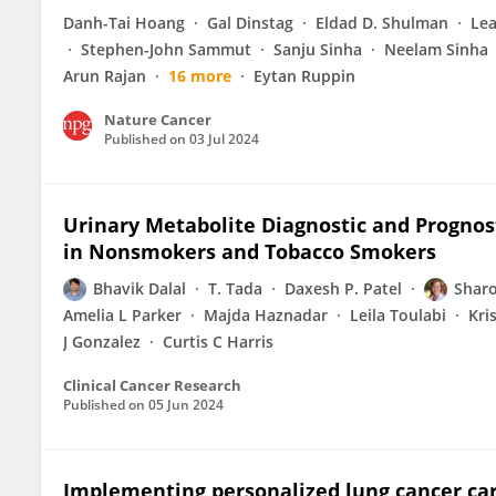
Danh-Tai Hoang
Gal Dinstag
Eldad D. Shulman
Lea
Stephen-John Sammut
Sanju Sinha
Neelam Sinha
Arun Rajan
16 more
Eytan Ruppin
Nature Cancer
Published on
03 Jul 2024
Urinary Metabolite Diagnostic and Prognos
in Nonsmokers and Tobacco Smokers
Bhavik Dalal
T. Tada
Daxesh P. Patel
Sharo
Amelia L Parker
Majda Haznadar
Leila Toulabi
Kri
J Gonzalez
Curtis C Harris
Clinical Cancer Research
Published on
05 Jun 2024
Implementing personalized lung cancer care