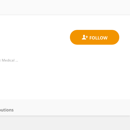
Division of Medical Oncology, Department of Medicine, School of Medicine, University of Colorado Anschutz Medical Campus
butions