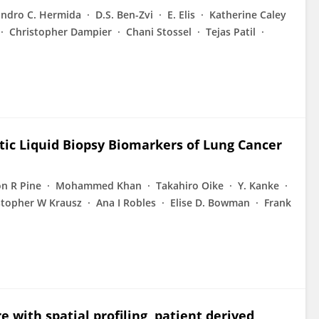
ndro C. Hermida
D.S. Ben-Zvi
E. Elis
Katherine Caley
Christopher Dampier
Chani Stossel
Tejas Patil
tic Liquid Biopsy Biomarkers of Lung Cancer
n R Pine
Mohammed Khan
Takahiro Oike
Y. Kanke
stopher W Krausz
Ana I Robles
Elise D. Bowman
Frank
 with spatial profiling, patient derived