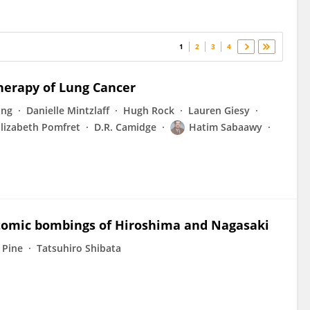
1
2
3
4
herapy of Lung Cancer
ang
Danielle Mintzlaff
Hugh Rock
Lauren Giesy
Elizabeth Pomfret
D.R. Camidge
Hatim Sabaawy
 atomic bombings of Hiroshima and Nagasaki
 Pine
Tatsuhiro Shibata