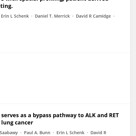
ting.
Erin L Schenk
Daniel T. Merrick
David R Camidge
T serves as a bypass pathway to ALK and RET
l lung cancer
 Saabawy
Paul A. Bunn
Erin L Schenk
David R