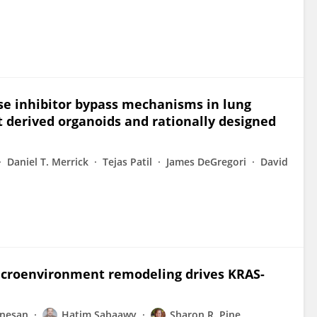
ase inhibitor bypass mechanisms in lung
t derived organoids and rationally designed
Daniel T. Merrick
Tejas Patil
James DeGregori
David
croenvironment remodeling drives KRAS-
anesan
Hatim Sabaawy
Sharon R. Pine