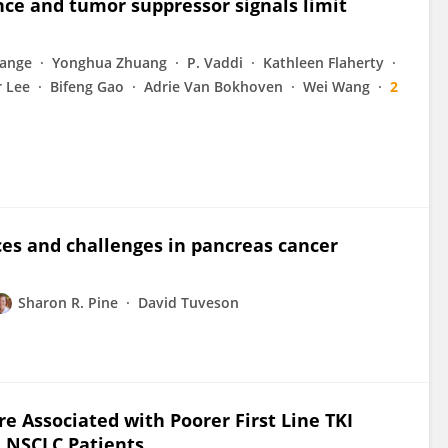
nce and tumor suppressor signals limit
range
Yonghua Zhuang
P. Vaddi
Kathleen Flaherty
r Lee
Bifeng Gao
Adrie Van Bokhoven
Wei Wang
2
nces and challenges in pancreas cancer
Sharon R. Pine
David Tuveson
e Associated with Poorer First Line TKI
 NSCLC Patients