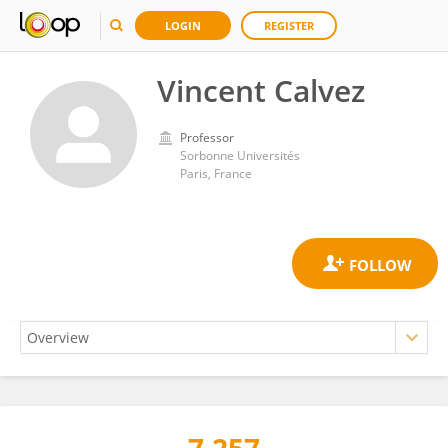
LOGIN
REGISTER
Vincent Calvez
Professor
Sorbonne Universités
Paris, France