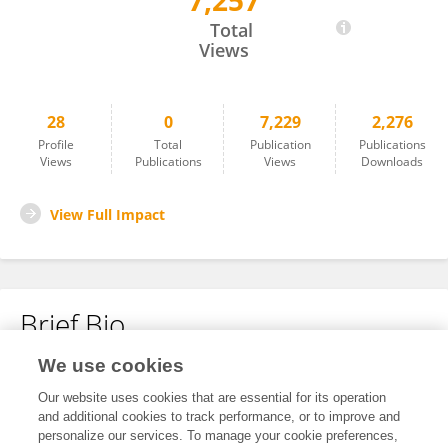
7,257
Vincent Calvez
Total
Views
28
0
7,229
2,276
Profile
Total
Publication
Publications
Views
Publications
Views
Downloads
View Full Impact
Brief Bio
We use cookies
No content to display.
Our website uses cookies that are essential for its operation
and additional cookies to track performance, or to improve and
personalize our services. To manage your cookie preferences,