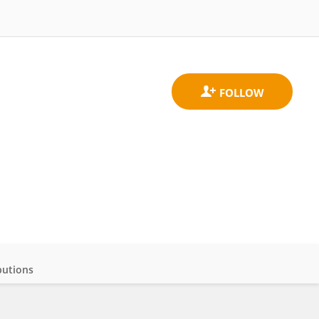
butions