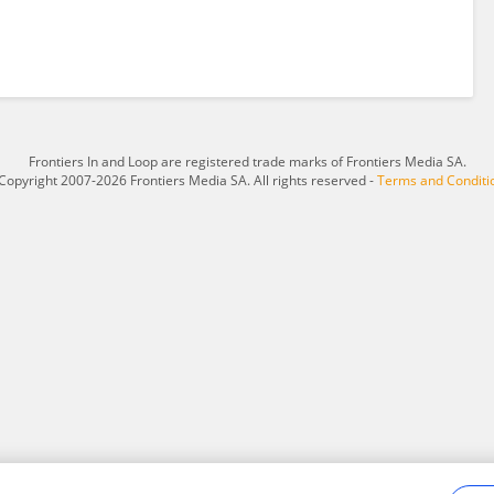
Frontiers In and Loop are registered trade marks of Frontiers Media SA.
Copyright 2007-2026 Frontiers Media SA. All rights reserved -
Terms and Conditi