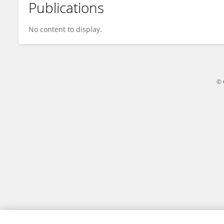
Publications
Paulo Carvalho
No content to display.
© 