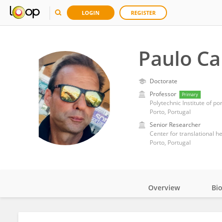
LOGIN
REGISTER
Paulo Ca
Doctorate
Professor
Primary
Polytechnic Institute of po
Porto, Portugal
Senior Researcher
Center for translational 
Porto, Portugal
Overview
Bi
Impact