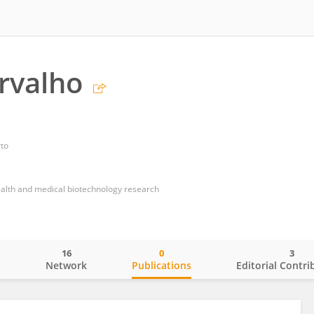
rvalho
rto
health and medical biotechnology research
16
0
3
o
Network
Publications
Editorial Contri