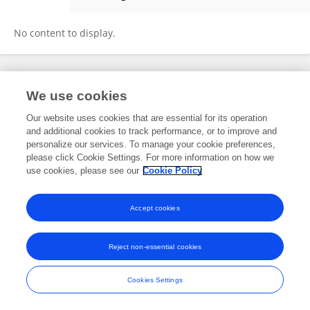
Jared Vagy
No content to display.
Frontiers In and Loop are registered trade marks of Frontiers Media SA.
We use cookies
© Copyright 2007-2026 Frontiers Media SA. All rights reserved -
Terms
and Conditions
Our website uses cookies that are essential for its operation
and additional cookies to track performance, or to improve and
personalize our services. To manage your cookie preferences,
please click Cookie Settings. For more information on how we
use cookies, please see our
Cookie Policy
Accept cookies
Reject non-essential cookies
Cookies Settings