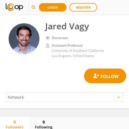
LOGIN
REGISTER
Jared Vagy
Doctorate
Assistant Professor
University of Southern California
Los Angeles, United States
0
0
Followers
Following