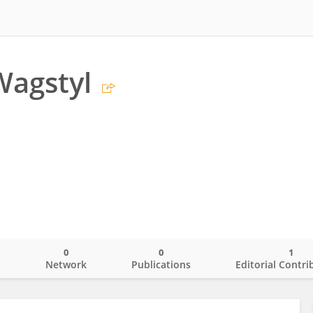
Wagstyl
0
0
1
o
Network
Publications
Editorial Contri