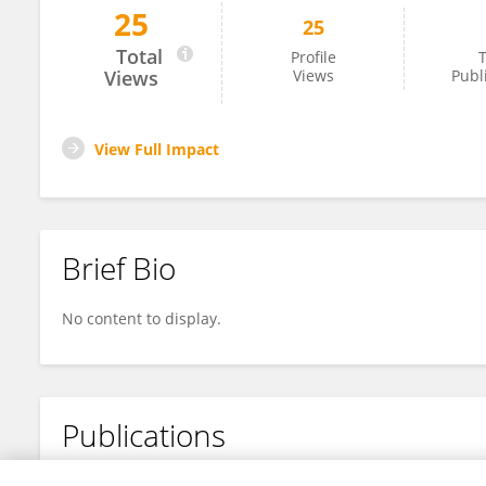
25
25
Konrad Wagstyl
Total
Profile
T
Views
Views
Publ
View Full Impact
Brief Bio
No content to display.
Publications
No content to display.