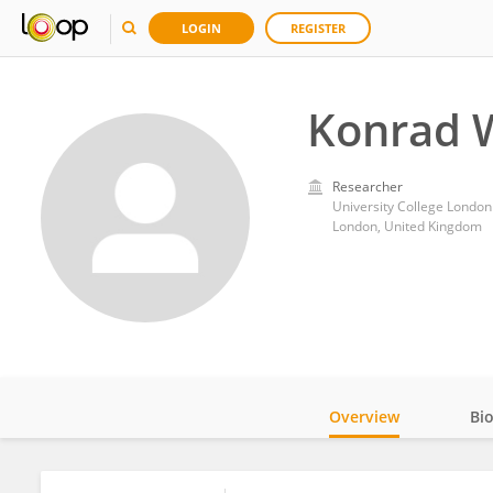
LOGIN
REGISTER
Konrad 
Researcher
University College London
London, United Kingdom
Overview
Bi
Impact