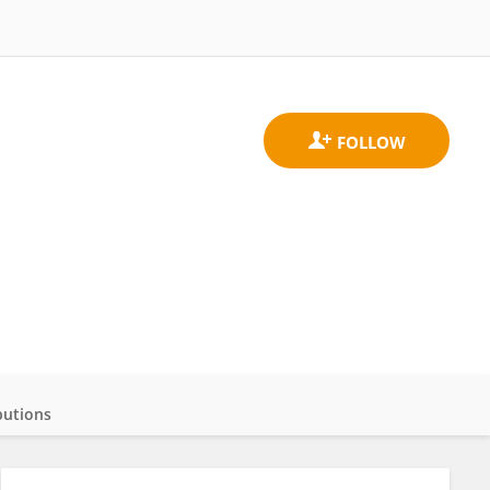
butions