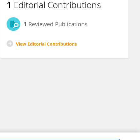
1
Editorial Contributions
1
Reviewed Publications
View Editorial Contributions