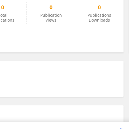
0
0
0
otal
Publication
Publications
ications
Views
Downloads