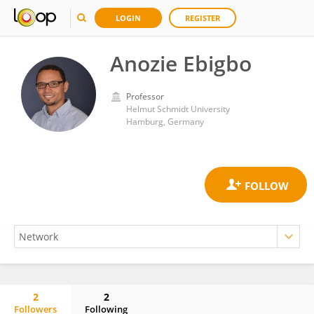
LOGIN
REGISTER
Anozie Ebigbo
Professor
Helmut Schmidt University
Hamburg, Germany
2
2
Followers
Following