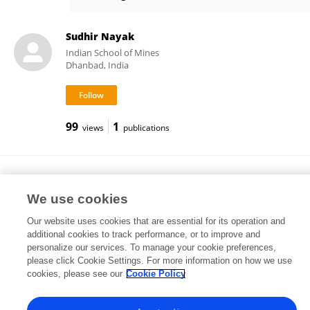
Anozie Ebigbo
Sudhir Nayak
Indian School of Mines
Dhanbad, India
99
1
views
publications
Andrew C Mitchell
Aberystwyth University
We use cookies
Aberystwyth, United Kingdom
Our website uses cookies that are essential for its operation and
additional cookies to track performance, or to improve and
personalize our services. To manage your cookie preferences,
please click Cookie Settings. For more information on how we use
23,068
31
views
publications
cookies, please see our
Cookie Policy