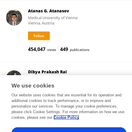
Atanas G. Atanasov
Medical University of Vienna
Vienna, Austria
454,047
449
views
publications
Dibya Prakash Rai
Mizoram University
Aizawl, India
We use cookies
Our website uses cookies that are essential for its operation and
additional cookies to track performance, or to improve and
personalize our services. To manage your cookie preferences,
994
159
views
publications
please click Cookie Settings. For more information on how we use
cookies, please see our
Cookie Policy