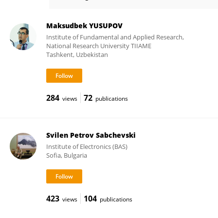
Yakov Krasik
Maksudbek YUSUPOV
Institute of Fundamental and Applied Research,
National Research University TIIAME
Tashkent, Uzbekistan
284
72
views
publications
Svilen Petrov Sabchevski
Institute of Electronics (BAS)
Sofia, Bulgaria
423
104
views
publications