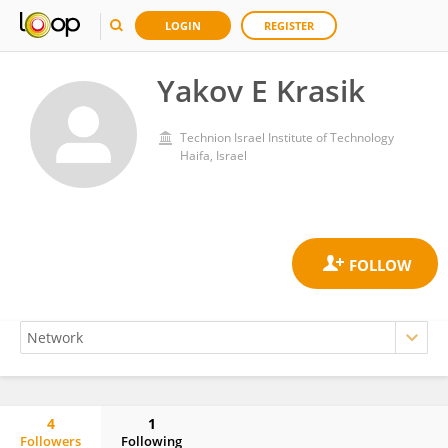
LOGIN
REGISTER
Yakov E Krasik
Technion Israel Institute of Technology
Haifa, Israel
4
1
Followers
Following