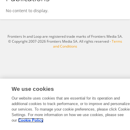
Cskh Slady
No content to display.
Frontiers In and Loop are registered trade marks of Frontiers Media SA.
© Copyright 2007-2026 Frontiers Media SA. All rights reserved -
Terms
and Conditions
We use cookies
Our website uses cookies that are essential for its operation and
additional cookies to track performance, or to improve and personalize
our services. To manage your cookie preferences, please click Cookie
Settings. For more information on how we use cookies, please see
our
Cookie Policy