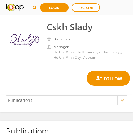
LOGIN
REGISTER
Cskh Slady
Bachelors
Manager
Ho Chi Minh City University of Technology
Ho Chi Minh City, Vietnam
Publications