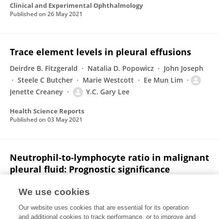
Clinical and Experimental Ophthalmology
Published on
26 May 2021
Trace element levels in pleural effusions
Deirdre B. Fitzgerald
Natalia D. Popowicz
John Joseph
Steele C Butcher
Marie Westcott
Ee Mun Lim
Jenette Creaney
Y.C. Gary Lee
Health Science Reports
Published on
03 May 2021
Neutrophil-to-lymphocyte ratio in malignant
pleural fluid: Prognostic significance
Natalia D. Popowicz
H.M. Cheah
Cynthia Gregory
A.
We use cookies
Miranda
Ian M. Dick
Y.C. Gary Lee
Jenette
Our website uses cookies that are essential for its operation
Creaney
and additional cookies to track performance, or to improve and