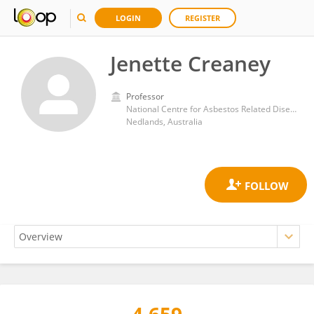
LOGIN
REGISTER
Jenette Creaney
Professor
National Centre for Asbestos Related Diseases, Institute for Respiratory Health, University of Western Australia
Nedlands, Australia