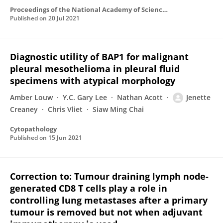
Proceedings of the National Academy of Sciences of the United States of America
Published on
20 Jul 2021
Diagnostic utility of BAP1 for malignant
pleural mesothelioma in pleural fluid
specimens with atypical morphology
Amber Louw
Y.C. Gary Lee
Nathan Acott
Jenette
Creaney
Chris Vliet
Siaw Ming Chai
Cytopathology
Published on
15 Jun 2021
Correction to: Tumour draining lymph node-
generated CD8 T cells play a role in
controlling lung metastases after a primary
tumour is removed but not when adjuvant