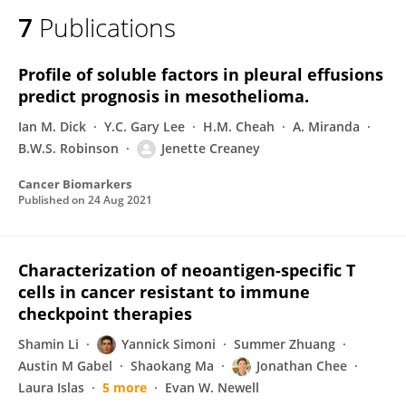
7
Publications
Profile of soluble factors in pleural effusions
predict prognosis in mesothelioma.
Ian M. Dick
Y.C. Gary Lee
H.M. Cheah
A. Miranda
B.W.S. Robinson
Jenette Creaney
Cancer Biomarkers
Published on
24 Aug 2021
Characterization of neoantigen-specific T
cells in cancer resistant to immune
checkpoint therapies
Shamin Li
Yannick Simoni
Summer Zhuang
Austin M Gabel
Shaokang Ma
Jonathan Chee
Laura Islas
5 more
Evan W. Newell