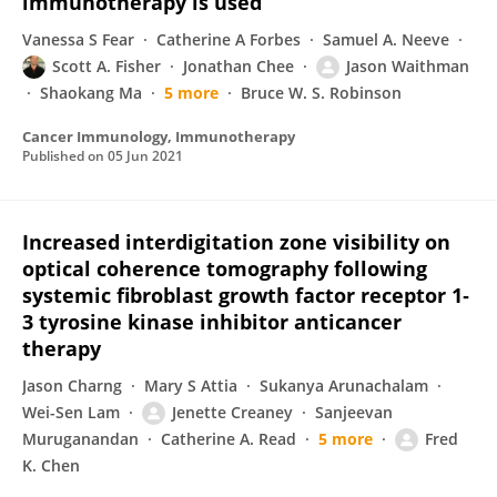
immunotherapy is used
Vanessa S Fear
Catherine A Forbes
Samuel A. Neeve
Scott A. Fisher
Jonathan Chee
Jason Waithman
Shaokang Ma
5 more
Bruce W. S. Robinson
Cancer Immunology, Immunotherapy
Published on
05 Jun 2021
Increased interdigitation zone visibility on
optical coherence tomography following
systemic fibroblast growth factor receptor 1‐
3 tyrosine kinase inhibitor anticancer
therapy
Jason Charng
Mary S Attia
Sukanya Arunachalam
Wei-Sen Lam
Jenette Creaney
Sanjeevan
Muruganandan
Catherine A. Read
5 more
Fred
K. Chen