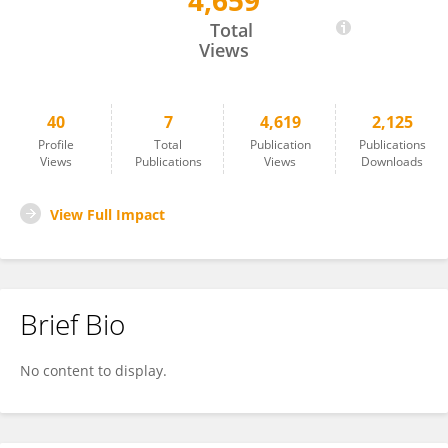
4,659
Jenette Creaney
Total
Views
40
7
4,619
2,125
Profile
Total
Publication
Publications
Views
Publications
Views
Downloads
View Full Impact
Brief Bio
No content to display.