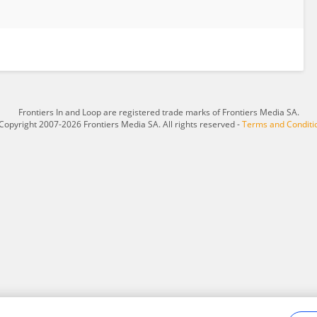
Frontiers In and Loop are registered trade marks of Frontiers Media SA.
Copyright 2007-2026 Frontiers Media SA. All rights reserved -
Terms and Conditi