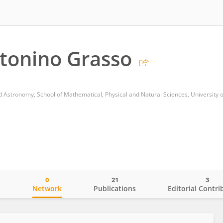
tonino Grasso
 Astronomy, School of Mathematical, Physical and Natural Sciences, University o
0
21
3
o
Network
Publications
Editorial Contri