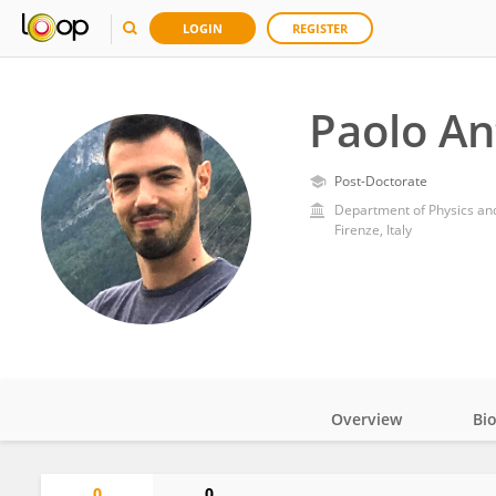
LOGIN
REGISTER
Paolo An
Post-Doctorate
Department of Physics and
Firenze, Italy
Overview
Bi
Impact
0
0