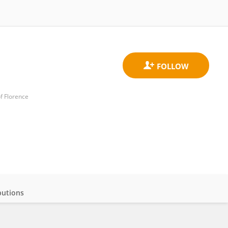
f Florence
butions