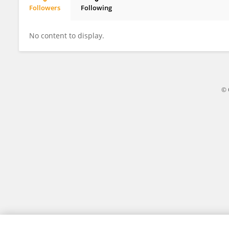
Followers
Following
Paolo Grasso
No content to display.
© 