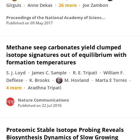
Girguis
Anne Dekas
26 more
Joe Zambon
Proceedings of the National Academy of Sciences of the United States of America
Published on
09 May 2017
Methane seep carbonates yield clumped
isotope signatures out of equilibrium with
formation temperatures
S. J. Loyd
James C. Sample
R. E. Tripati
William F.
Defliese
K. Brooks
M. Hovland
Marta E Torres
4 more
Aradhna Tripati
Nature Communications
Published on
22 Jul 2016
Proteomic Stable Isotope Probing Reveals
Biosynthesis Dynamics of Slow Growing