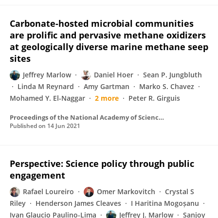
Carbonate-hosted microbial communities
are prolific and pervasive methane oxidizers
at geologically diverse marine methane seep
sites
Jeffrey Marlow
Daniel Hoer
Sean P. Jungbluth
Linda M Reynard
Amy Gartman
Marko S. Chavez
Mohamed Y. El-Naggar
2 more
Peter R. Girguis
Proceedings of the National Academy of Sciences of the United States of America
Published on
14 Jun 2021
Perspective: Science policy through public
engagement
Rafael Loureiro
Omer Markovitch
Crystal S
Riley
Henderson James Cleaves
I Haritina Mogoșanu
Ivan Glaucio Paulino-Lima
Jeffrey J. Marlow
Sanjoy