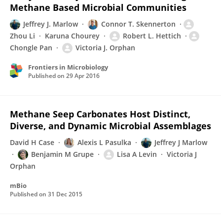
Methane Based Microbial Communities
Jeffrey J. Marlow
Connor T. Skennerton
Zhou Li
Karuna Chourey
Robert L. Hettich
Chongle Pan
Victoria J. Orphan
Frontiers in Microbiology
Published on
29 Apr 2016
Methane Seep Carbonates Host Distinct,
Diverse, and Dynamic Microbial Assemblages
David H Case
Alexis L Pasulka
Jeffrey J Marlow
Benjamin M Grupe
Lisa A Levin
Victoria J
Orphan
mBio
Published on
31 Dec 2015