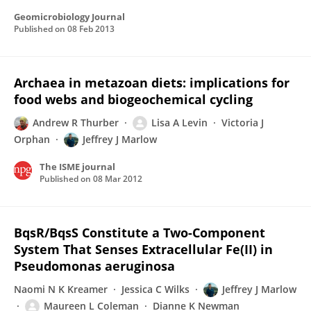
Geomicrobiology Journal
Published on
08 Feb 2013
Archaea in metazoan diets: implications for
food webs and biogeochemical cycling
Andrew R Thurber
Lisa A Levin
Victoria J
Orphan
Jeffrey J Marlow
The ISME journal
Published on
08 Mar 2012
BqsR/BqsS Constitute a Two-Component
System That Senses Extracellular Fe(II) in
Pseudomonas aeruginosa
Naomi N K Kreamer
Jessica C Wilks
Jeffrey J Marlow
Maureen L Coleman
Dianne K Newman