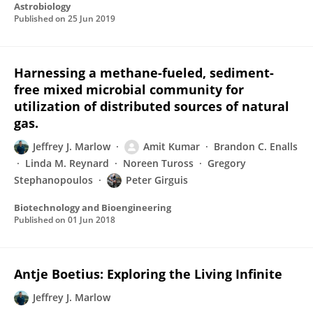
Astrobiology
Published on
25 Jun 2019
Harnessing a methane-fueled, sediment-
free mixed microbial community for
utilization of distributed sources of natural
gas.
Jeffrey J. Marlow
Amit Kumar
Brandon C. Enalls
Linda M. Reynard
Noreen Tuross
Gregory
Stephanopoulos
Peter Girguis
Biotechnology and Bioengineering
Published on
01 Jun 2018
Antje Boetius: Exploring the Living Infinite
Jeffrey J. Marlow