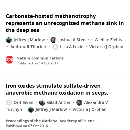
Carbonate-hosted methanotrophy
represents an unrecognized methane sink in
the deep sea
Jeffrey J Marlow
Joshua A Steele
Wiebke Ziebis
Andrew R Thurber
Lisa A Levin
Victoria J Orphan
Nature communications
Published on
14 Oct 2014
Iron oxides stimulate sulfate-driven
anaerobic methane oxidation in seeps.
Orit Sivan
Gilad Antler
Alexandra V
Turchyn
Jeffrey J Marlow
Victoria J Orphan
Proceedings of the National Academy of Sciences of the United States of America
Published on
07 Oct 2014