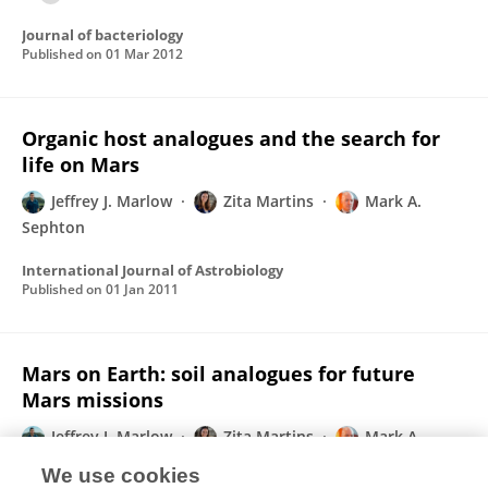
Journal of bacteriology
Published on
01 Mar 2012
Organic host analogues and the search for
life on Mars
Jeffrey J. Marlow
Zita Martins
Mark A.
Sephton
International Journal of Astrobiology
Published on
01 Jan 2011
Mars on Earth: soil analogues for future
Mars missions
Jeffrey J. Marlow
Zita Martins
Mark A.
Sephton
We use cookies