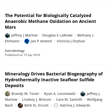
The Potential for Biologically Catalyzed
Anaerobic Methane Oxidation on Ancient
Mars
Jeffrey J Marlow
Douglas E LaRowe
Bethany L
Ehlmann
Jan P Amend
Victoria J Orphan
Astrobiology
Published on
15 Apr 2014
Mineralogy Drives Bacterial Biogeography of
Hydrothermally Inactive Seafloor Sulfide
Deposits
Brandy M. Toner
Ryan A. Lesniewski
Jeffrey J.
Marlow
Lindsey J. Briscoe
Cara M. Santelli
Wolfgang
Bach
Beth N. Orcutt
Katrina J. Edwards