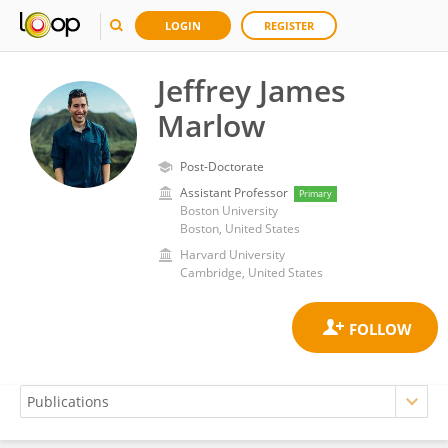
LOGIN
REGISTER
Jeffrey James
Marlow
Post-Doctorate
Assistant Professor
Primary
Boston University
Boston, United States
Harvard University
Cambridge, United States