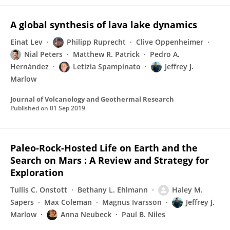
A global synthesis of lava lake dynamics
Einat Lev
Philipp Ruprecht
Clive Oppenheimer
Nial Peters
Matthew R. Patrick
Pedro A.
Hernández
Letizia Spampinato
Jeffrey J.
Marlow
Journal of Volcanology and Geothermal Research
Published on
01 Sep 2019
Paleo-Rock-Hosted Life on Earth and the
Search on Mars : A Review and Strategy for
Exploration
Tullis C. Onstott
Bethany L. Ehlmann
Haley M.
Sapers
Max Coleman
Magnus Ivarsson
Jeffrey J.
Marlow
Anna Neubeck
Paul B. Niles