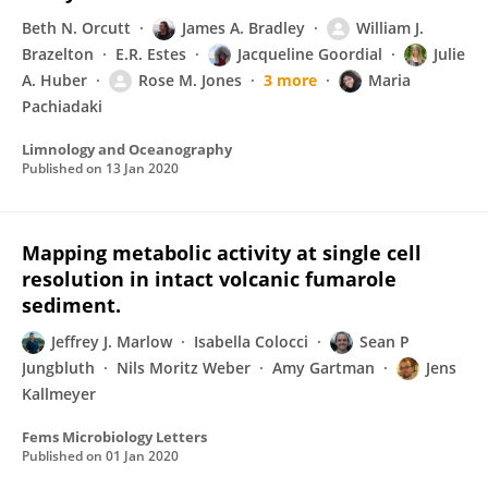
Beth N. Orcutt
James A. Bradley
William J.
Brazelton
E.R. Estes
Jacqueline Goordial
Julie
A. Huber
Rose M. Jones
3 more
Maria
Pachiadaki
Limnology and Oceanography
Published on
13 Jan 2020
Mapping metabolic activity at single cell
resolution in intact volcanic fumarole
sediment.
Jeffrey J. Marlow
Isabella Colocci
Sean P
Jungbluth
Nils Moritz Weber
Amy Gartman
Jens
Kallmeyer
Fems Microbiology Letters
Published on
01 Jan 2020