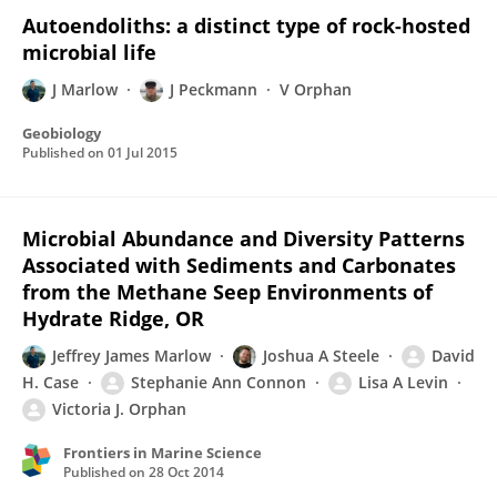
Autoendoliths: a distinct type of rock-hosted
microbial life
J Marlow
J Peckmann
V Orphan
Geobiology
Published on
01 Jul 2015
Microbial Abundance and Diversity Patterns
Associated with Sediments and Carbonates
from the Methane Seep Environments of
Hydrate Ridge, OR
Jeffrey James Marlow
Joshua A Steele
David
H. Case
Stephanie Ann Connon
Lisa A Levin
Victoria J. Orphan
Frontiers in Marine Science
Published on
28 Oct 2014