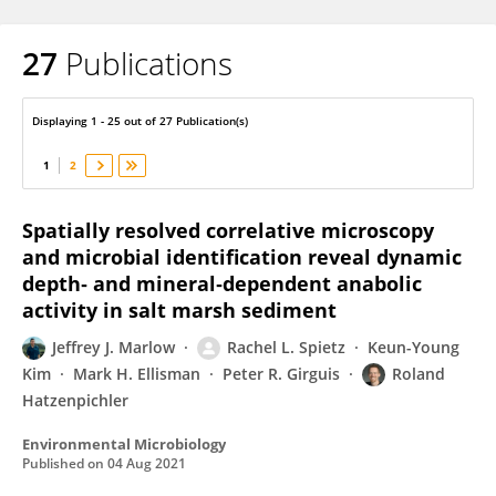
27
Publications
Jeffrey Marlow
Displaying 1 - 25 out of 27 Publication(s)
1
2
Spatially resolved correlative microscopy
and microbial identification reveal dynamic
depth‐ and mineral‐dependent anabolic
activity in salt marsh sediment
Jeffrey J. Marlow
Rachel L. Spietz
Keun-Young
Kim
Mark H. Ellisman
Peter R. Girguis
Roland
Hatzenpichler
Environmental Microbiology
Published on
04 Aug 2021