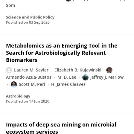
Som
Science and Public Policy
Published on
03 Sep 2020
Metabolomics as an Emerging Tool in the
Search for Astrobiologically Relevant
Biomarkers
Lauren M. Seyler
Elizabeth B. Kujawinski
Armando Azua-Bustos
M. D. Lee
Jeffrey J. Marlow
Scott M. Perl
H. James Cleaves
Astrobiology
Published on
17 Jun 2020
Impacts of deep‐sea mining on microbial
ecosystem services