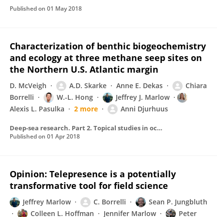
Published on
01 May 2018
Characterization of benthic biogeochemistry
and ecology at three methane seep sites on
the Northern U.S. Atlantic margin
D. McVeigh
A.D. Skarke
Anne E. Dekas
Chiara
Borrelli
W.-L. Hong
Jeffrey J. Marlow
Alexis L. Pasulka
2 more
Anni Djurhuus
Deep-sea research. Part 2. Topical studies in oceanography/Deep sea research. Part II, Topical studies in oceanography
Published on
01 Apr 2018
Opinion: Telepresence is a potentially
transformative tool for field science
Jeffrey Marlow
C. Borrelli
Sean P. Jungbluth
Colleen L. Hoffman
Jennifer Marlow
Peter