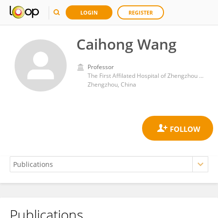
LOGIN
REGISTER
Caihong Wang
Professor
The First Affilated Hospital of Zhengzhou University
Zhengzhou, China
Publications