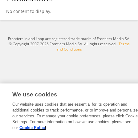
Caihong Wang
No content to display.
Frontiers In and Loop are registered trade marks of Frontiers Media SA.
© Copyright 2007-2026 Frontiers Media SA. All rights reserved -
Terms
and Conditions
We use cookies
Our website uses cookies that are essential for its operation and
additional cookies to track performance, or to improve and personalize
our services. To manage your cookie preferences, please click Cookie
Settings. For more information on how we use cookies, please see
our
Cookie Policy