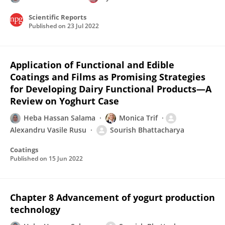
Scientific Reports
Published on
23 Jul 2022
Application of Functional and Edible
Coatings and Films as Promising Strategies
for Developing Dairy Functional Products—A
Review on Yoghurt Case
Heba Hassan Salama
Monica Trif
Alexandru Vasile Rusu
Sourish Bhattacharya
Coatings
Published on
15 Jun 2022
Chapter 8 Advancement of yogurt production
technology