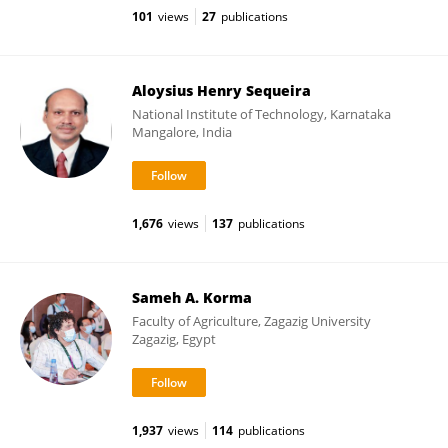
101
views
27
publications
Aloysius Henry Sequeira
National Institute of Technology, Karnataka
Mangalore, India
1,676
views
137
publications
Sameh A. Korma
Faculty of Agriculture, Zagazig University
Zagazig, Egypt
1,937
views
114
publications