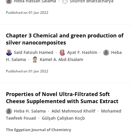
Heba Hassan Salama
Sourish Bhattacharya
Published on
01 Jan 2022
Chapter 3 Chemical and green production of
silver nanocomposites
Said Fatouh Hamed
Ayat F. Hashim
Heba
H. Salama
Kamel A. Abd-Elsalam
Published on
01 Jan 2022
Properties of Novel Ultra-Filtrated Soft
Cheese Supplemented with Sumac Extract
Heba H. Salama
Adel Mahmoud Kholif
Mohamed
Tawfeek Fouad
Gülşah Çalişkan Koçb
The Egyptian Journal of Chemistry