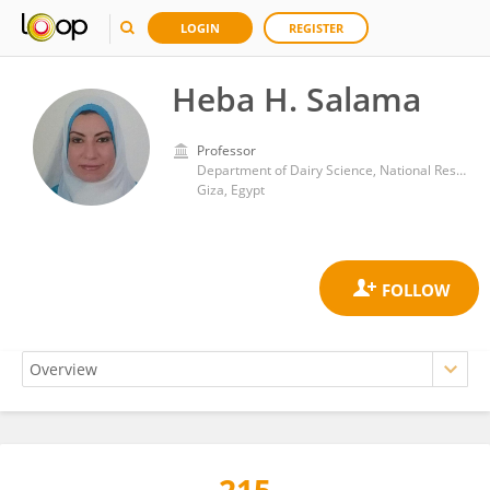
LOGIN
REGISTER
Heba H. Salama
Professor
Department of Dairy Science, National Research Centre (Egypt)
Giza, Egypt