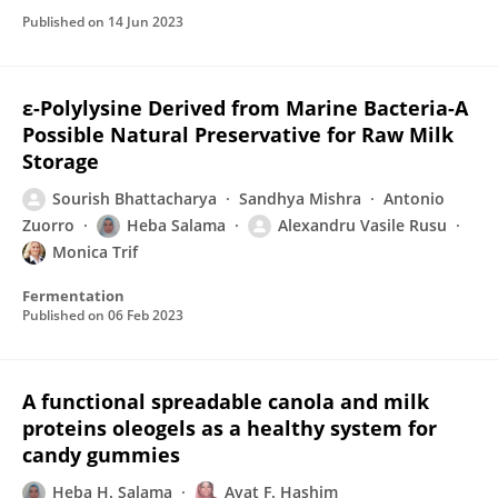
Published on
14 Jun 2023
ε-Polylysine Derived from Marine Bacteria-A
Possible Natural Preservative for Raw Milk
Storage
Sourish Bhattacharya
Sandhya Mishra
Antonio
Zuorro
Heba Salama
Alexandru Vasile Rusu
Monica Trif
Fermentation
Published on
06 Feb 2023
A functional spreadable canola and milk
proteins oleogels as a healthy system for
candy gummies
Heba H. Salama
Ayat F. Hashim