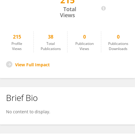
215
Heba H. Salama
Total
Views
215
38
0
0
Profile
Total
Publication
Publications
Views
Publications
Views
Downloads
View Full Impact
Brief Bio
No content to display.