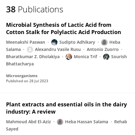
38
Publications
Microbial Synthesis of Lactic Acid from
Cotton Stalk for Polylactic Acid Production
Meenakshi Paswan
Sudipto Adhikary
Heba
Salama
Alexandru Vasile Rusu
Antonio Zuorro
Bharatkumar Z. Dholakiya
Monica Trif
Sourish
Bhattacharya
Microorganisms
Published on
28 Jul 2023
Plant extracts and essential oils in the dairy
industry: A review
Mahmoud Abd El-Aziz
Heba Hassan Salama
Rehab
Sayed