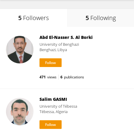
5
Followers
5
Following
Abd El-Nasser S. Al Borki
University of Benghazi
Benghazi, Libya
471
views
6
publications
Salim GASMI
University of Tébessa
Tébessa, Algeria