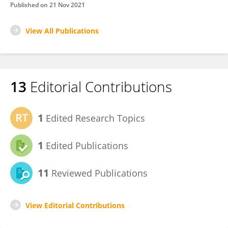
Published on
21 Nov 2021
View All Publications
13
Editorial Contributions
1
Edited Research Topics
1
Edited Publications
11
Reviewed Publications
View Editorial Contributions