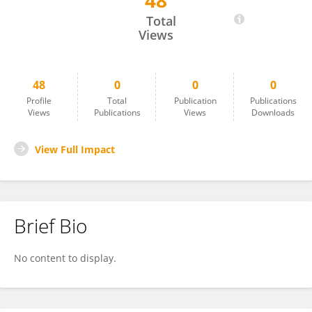
48
Timothy Jones
Total
Views
48
0
0
0
Profile
Total
Publication
Publications
Views
Publications
Views
Downloads
View Full Impact
Brief Bio
No content to display.