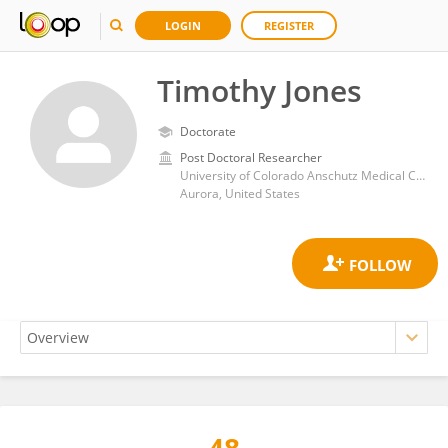
LOGIN
REGISTER
Timothy Jones
Doctorate
Post Doctoral Researcher
University of Colorado Anschutz Medical Campus
Aurora, United States