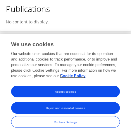
Publications
No content to display.
We use cookies
2
Editorial Contributions
Our website uses cookies that are essential for its operation
and additional cookies to track performance, or to improve and
personalize our services. To manage your cookie preferences,
2
Reviewed Publications
please click Cookie Settings. For more information on how we
use cookies, please see our
Cookie Policy
View Editorial Contributions
Accept cookies
Reject non-essential cookies
Frontiers In and Loop are registered trade marks of Frontiers Media SA.
© Copyright 2007-2026 Frontiers Media SA. All rights reserved -
Terms
Cookies Settings
and Conditions