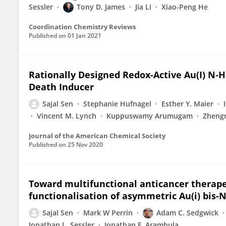
Sessler
Tony D. James
Jia Li
Xiao-Peng He
Coordination Chemistry Reviews
Published on
01 Jan 2021
Rationally Designed Redox-Active Au(I) N‑
Death Inducer
Sajal Sen
Stephanie Hufnagel
Esther Y. Maier
Vincent M. Lynch
Kuppuswamy Arumugam
Zheng
Journal of the American Chemical Society
Published on
25 Nov 2020
Toward multifunctional anticancer therape
functionalisation of asymmetric Au(i) bis-N
Sajal Sen
Mark W Perrin
Adam C. Sedgwick
Jonathan L. Sessler
Jonathan F. Arambula