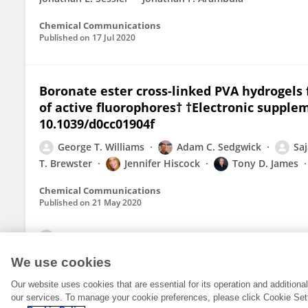
Chemical Communications
Published on
17 Jul 2020
Boronate ester cross-linked PVA hydrogels
of active fluorophores† †Electronic supplem
10.1039/d0cc01904f
George T. Williams
Adam C. Sedgwick
Saj
T. Brewster
Jennifer Hiscock
Tony D. James
Chemical Communications
Published on
21 May 2020
View All Publications
We use cookies
Our website uses cookies that are essential for its operation and addition
our services. To manage your cookie preferences, please click Cookie Set