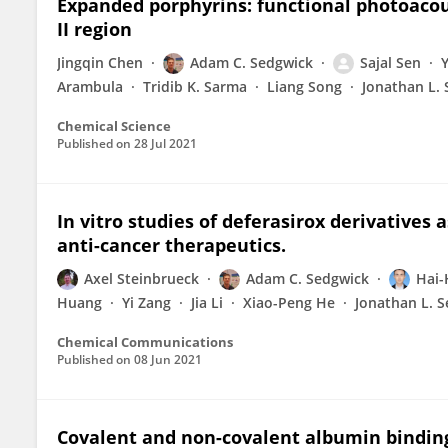
Expanded porphyrins: functional photoacou
II region
Jingqin Chen
Adam C. Sedgwick
Sajal Sen
Arambula
Tridib K. Sarma
Liang Song
Jonathan L. 
Chemical Science
Published on
28 Jul 2021
In vitro studies of deferasirox derivatives 
anti-cancer therapeutics.
Axel Steinbrueck
Adam C. Sedgwick
Hai-
Huang
Yi Zang
Jia Li
Xiao-Peng He
Jonathan L. S
Chemical Communications
Published on
08 Jun 2021
Covalent and non-covalent albumin binding 