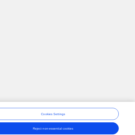
Cookies Settings
Reject non-essential cookies