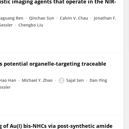
stic imaging agents that operate in the NIR-
Yaguang Ren
Qinchao Sun
Calvin V. Chau
Jonathan F.
Sessler
Chengbo Liu
as potential organelle-targeting traceable
Hao Han
Michael Y. Zhao
Sajal Sen
Dan-Ying
essler
of Au(I) bis-NHCs via post-synthetic amide