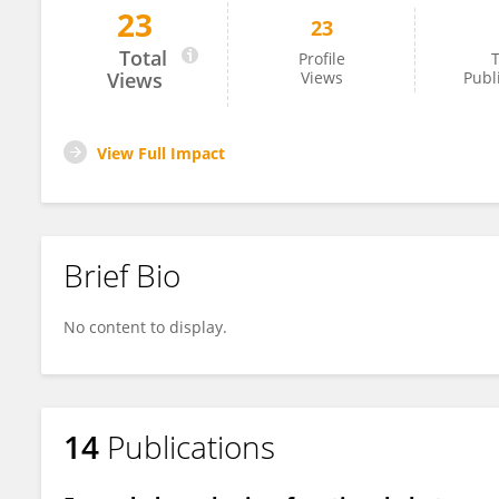
23
23
Sajal Sen
Total
Profile
T
Views
Views
Publ
View Full Impact
Brief Bio
No content to display.
14
Publications