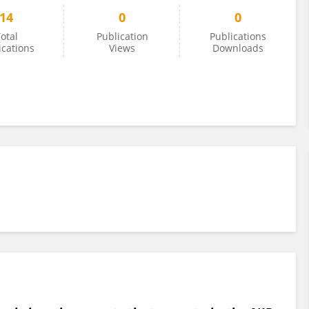
14
0
0
otal
Publication
Publications
ications
Views
Downloads