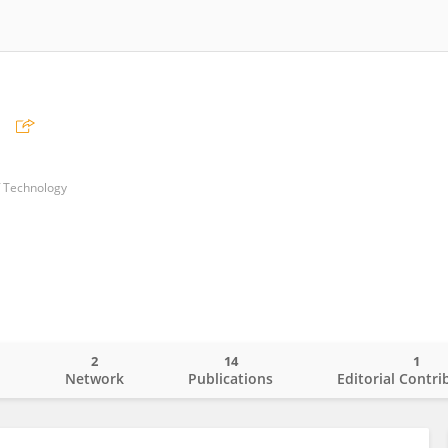
n
f Technology
2
14
1
o
Network
Publications
Editorial Contri