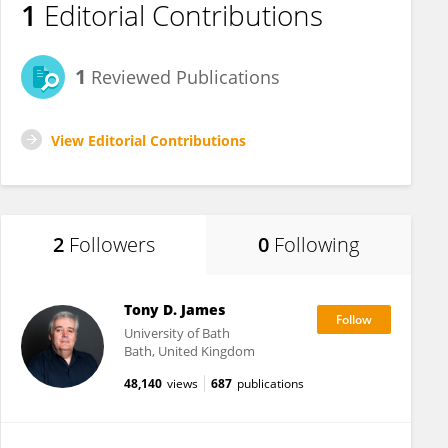
1
Editorial Contributions
1
Reviewed Publications
View Editorial Contributions
2
Followers
0
Following
Tony D. James
University of Bath
Bath, United Kingdom
48,140
views
687
publications