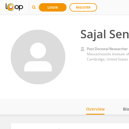
LOGIN
REGISTER
Sajal Se
Post Doctoral Researcher
Massachusetts Institute o
Cambridge, United States
Overview
Bi
Impact