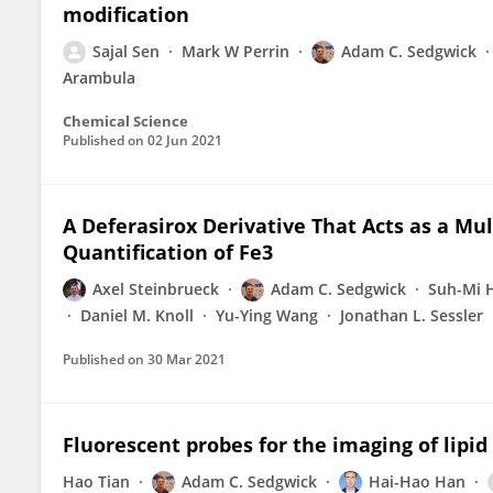
modification
Sajal Sen
Mark W Perrin
Adam C. Sedgwick
Arambula
Chemical Science
Published on
02 Jun 2021
A Deferasirox Derivative That Acts as a Mu
Quantification of Fe3
Axel Steinbrueck
Adam C. Sedgwick
Suh-Mi 
Daniel M. Knoll
Yu-Ying Wang
Jonathan L. Sessler
Published on
30 Mar 2021
Fluorescent probes for the imaging of lipid d
Hao Tian
Adam C. Sedgwick
Hai-Hao Han