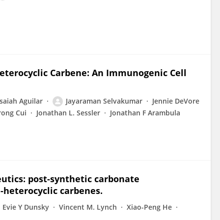
Heterocyclic Carbene: An Immunogenic Cell
Isaiah Aguilar
Jayaraman Selvakumar
Jennie DeVore
rong Cui
Jonathan L. Sessler
Jonathan F Arambula
utics: post-synthetic carbonate
-heterocyclic carbenes.
Evie Y Dunsky
Vincent M. Lynch
Xiao-Peng He