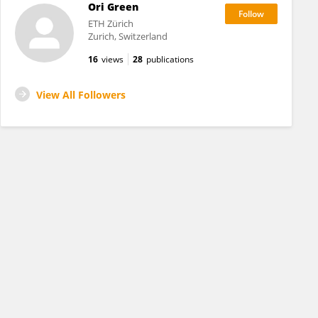
Ori Green
ETH Zürich
Zurich, Switzerland
16
views
28
publications
View All Followers