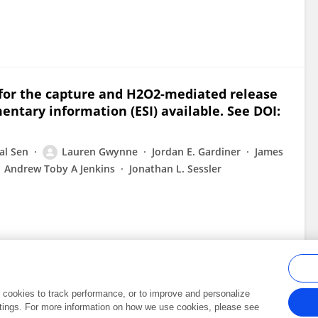
 for the capture and H2O2-mediated release
entary information (ESI) available. See DOI:
al Sen
Lauren Gwynne
Jordan E. Gardiner
James
Andrew Toby A Jenkins
Jonathan L. Sessler
al cookies to track performance, or to improve and personalize
tings. For more information on how we use cookies, please see