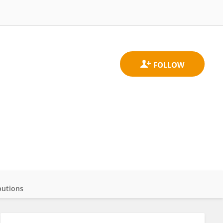
butions