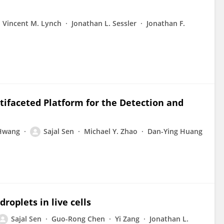
Vincent M. Lynch
Jonathan L. Sessler
Jonathan F.
ltifaceted Platform for the Detection and
Hwang
Sajal Sen
Michael Y. Zhao
Dan-Ying Huang
roplets in live cells
Sajal Sen
Guo-Rong Chen
Yi Zang
Jonathan L.