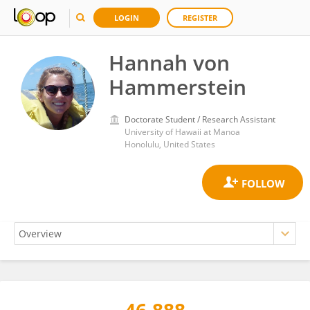
LOGIN
REGISTER
Hannah von
Hammerstein
Doctorate Student / Research Assistant
University of Hawaii at Manoa
Honolulu, United States