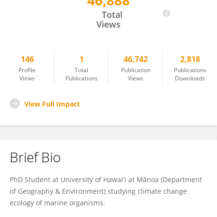
46,888
Hannah von Hammerstein
Total
Views
146
1
46,742
2,818
Profile
Total
Publication
Publications
Views
Publications
Views
Downloads
View Full Impact
Brief Bio
PhD Student at University of Hawaiʻi at Mānoa (Department
of Geography & Environment) studying climate change
ecology of marine organisms.