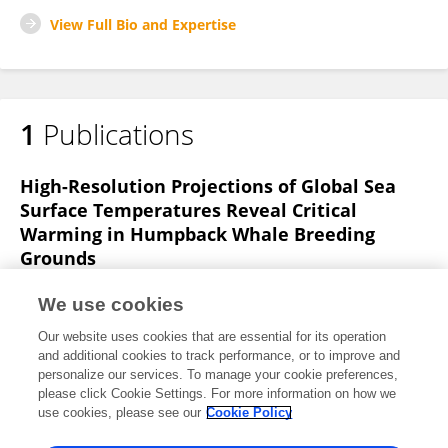
View Full Bio and Expertise
1
Publications
High-Resolution Projections of Global Sea
Surface Temperatures Reveal Critical
Warming in Humpback Whale Breeding
Grounds
Hannah von Hammerstein
Renee O. Setter
We use cookies
Martin van Aswegen
Jens J. Currie
Stephanie H.
Our website uses cookies that are essential for its operation
Stack
and additional cookies to track performance, or to improve and
personalize our services. To manage your cookie preferences,
Frontiers in Marine Science
please click Cookie Settings. For more information on how we
Published on
10 May 2022
use cookies, please see our
Cookie Policy
View All Publications