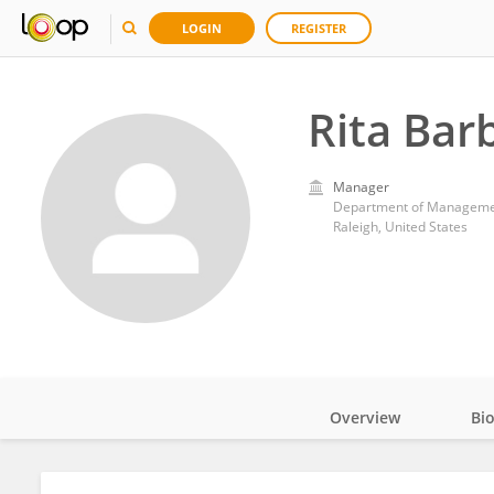
LOGIN
REGISTER
Rita Bar
Manager
Raleigh, United States
Overview
Bi
Impact