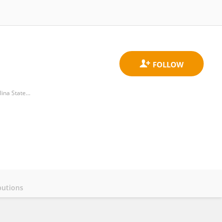
Department of Management, Innovation, and Entrepreneurship, Poole College of Management, North Carolina State University
butions