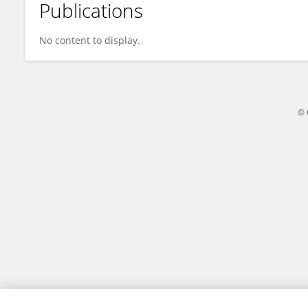
Publications
Rita Barbados
No content to display.
© 