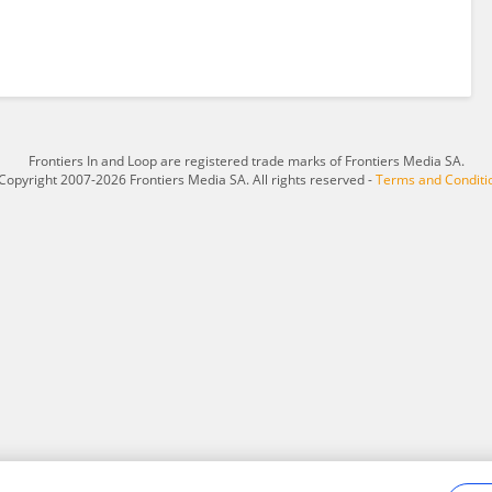
Frontiers In and Loop are registered trade marks of Frontiers Media SA.
Copyright 2007-2026 Frontiers Media SA. All rights reserved -
Terms and Conditi