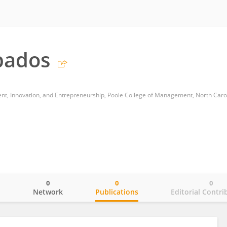
bados
0
0
0
o
Network
Publications
Editorial Contri